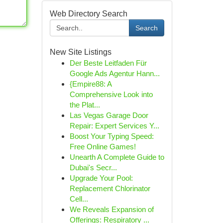
Web Directory Search
Search
New Site Listings
Der Beste Leitfaden Für
Google Ads Agentur Hann...
{Empire88: A
Comprehensive Look into
the Plat...
Las Vegas Garage Door
Repair: Expert Services Y...
Boost Your Typing Speed:
Free Online Games!
Unearth A Complete Guide to
Dubai's Secr...
Upgrade Your Pool:
Replacement Chlorinator
Cell...
We Reveals Expansion of
Offerings: Respiratory ...