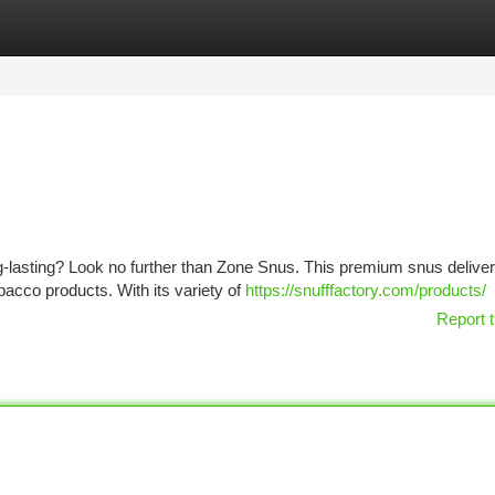
tegories
Register
Login
ong-lasting? Look no further than Zone Snus. This premium snus delive
obacco products. With its variety of
https://snufffactory.com/products/
Report t