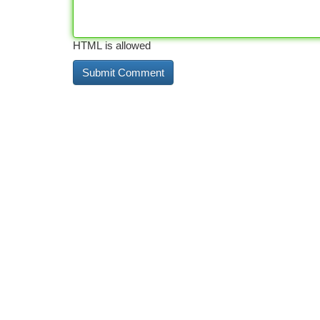
HTML is allowed