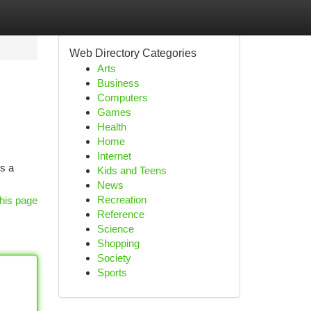
Web Directory Categories
Arts
Business
Computers
Games
Health
Home
Internet
rs a
Kids and Teens
News
Recreation
his page
Reference
Science
Shopping
Society
Sports