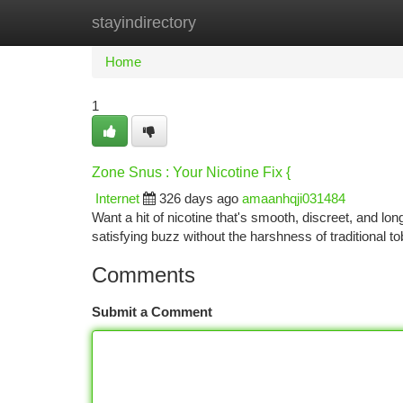
stayindirectory
Home
New Site Listings
Add Site
Ca
Home
1
Zone Snus : Your Nicotine Fix {
Internet
326 days ago
amaanhqji031484
Want a hit of nicotine that's smooth, discreet, and l
satisfying buzz without the harshness of traditional t
Comments
Submit a Comment