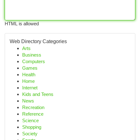
HTML is allowed
Web Directory Categories
Arts
Business
Computers
Games
Health
Home
Internet
Kids and Teens
News
Recreation
Reference
Science
Shopping
Society