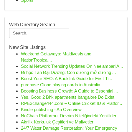
Sports
Web Directory Search
New Site Listings
Weekend Getaways: MaldivesIsland
NationTropical...
Social Network Trending Updates On Neelambari A...
Đi học Tân Đại Dương: Con đường mở đường ...
Boost Your SEO: A Backlink Guide for First-Ti...
purchase Clone playing cards in Australia
Boosting Business Growth: A Guide to Essential ...
Yes, Good 2 Bhk apartments bangalore Do Exist
RPExchange444.com – Online Cricket ID & Platfor...
Kindle publishing - An Overview
NoChain Platformu: Devrim Niteliğindeki Yenilikler
Akrilik Korkuluk Çeşitleri ve Maliyetleri
24/7 Water Damage Restoration: Your Emergency