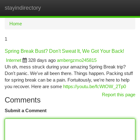
stayindirectory
Togg
navi
Home
1
Spring Break Bust? Don't Sweat It, We Got Your Back!
Internet
328 days ago
ambergzmo245815
Uh oh, mess struck during your amazing Spring Break trip?
Don't panic. We've all been there. Things happen. Packing stuff
for spring break can be a pain. Fortuitously, we're here to help
you recover. Here are some
https://youtu.be/fcWtOW_2Tp0
Report this page
Comments
Submit a Comment