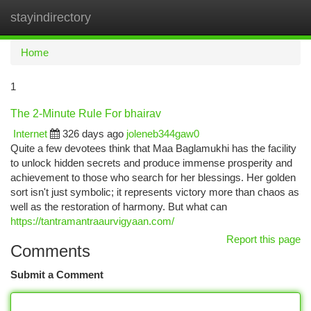
stayindirectory
Togg
navi
Home
1
The 2-Minute Rule For bhairav
Internet
326 days ago
joleneb344gaw0
Quite a few devotees think that Maa Baglamukhi has the facility
to unlock hidden secrets and produce immense prosperity and
achievement to those who search for her blessings. Her golden
sort isn't just symbolic; it represents victory more than chaos as
well as the restoration of harmony. But what can
https://tantramantraaurvigyaan.com/
Report this page
Comments
Submit a Comment