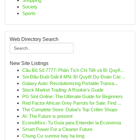
Shopping
Society
Sports
Web Directory Search
New Site Listings
Cầu Bộ Số 7777: Phân Tích Chi Tiết và Bí Quyế...
Soi Đầu Đuôi Giải 8 MN: Bí Quyết Dự Đoán Các...
Galaxy Auto: Revolutionizing Portable Transa...
Stock Market Trading: A Rookie's Guide
PG Slot Online: The Ultimate Guide for Beginners
Red Factor African Grey Parrots for Sale: Find ...
The Complete Store: Dubai's Top Critter Shops
AI: The Future is present
EconoMixx: Tu Guía para Entender la Economía
Smart Power For a Cleaner Future
Chung Cư sunrise bay hạ long