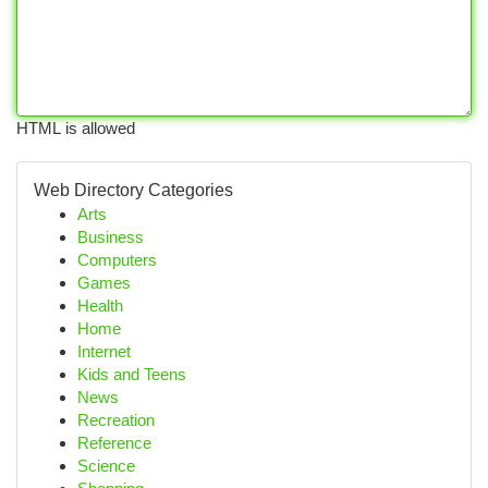
HTML is allowed
Web Directory Categories
Arts
Business
Computers
Games
Health
Home
Internet
Kids and Teens
News
Recreation
Reference
Science