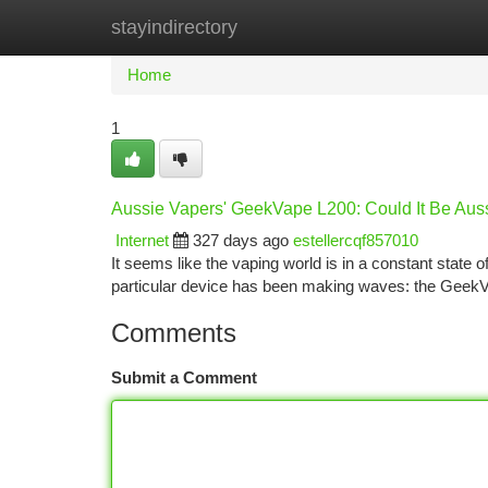
stayindirectory
Home
New Site Listings
Add Site
Ca
Home
1
Aussie Vapers' GeekVape L200: Could It Be Aus
Internet
327 days ago
estellercqf857010
It seems like the vaping world is in a constant state o
particular device has been making waves: the GeekV
Comments
Submit a Comment