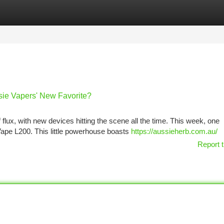
tegories
Register
Login
sie Vapers' New Favorite?
f flux, with new devices hitting the scene all the time. This week, one
ape L200. This little powerhouse boasts
https://aussieherb.com.au/
Report t