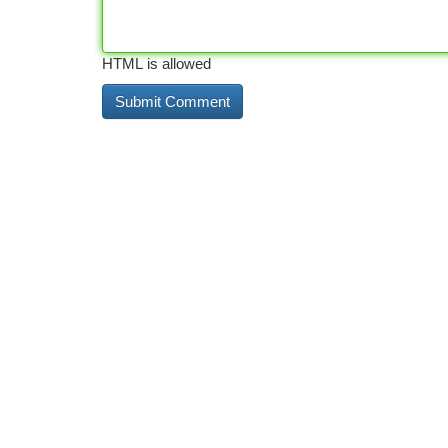
HTML is allowed