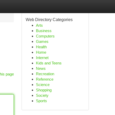
Web Directory Categories
Arts
Business
Computers
Games
Health
Home
Internet
Kids and Teens
News
Recreation
his page
Reference
Science
Shopping
Society
Sports