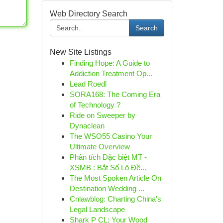
Web Directory Search
Search
New Site Listings
Finding Hope: A Guide to
Addiction Treatment Op...
Lead Roedl
SORA168: The Coming Era
of Technology ?
Ride on Sweeper by
Dynaclean
The WSO55 Casino Your
Ultimate Overview
Phân tích Đặc biệt MT -
XSMB : Bắt Số Lô Đề...
The Most Spoken Article On
Destination Wedding ...
Cnlawblog: Charting China's
Legal Landscape
Shark P CL: Your Wood