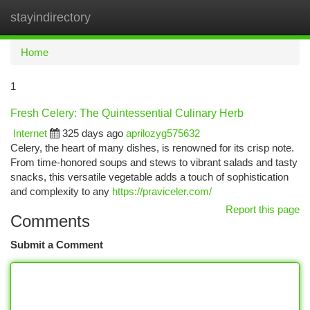
stayindirectory
Togg
navi
Home
1
Fresh Celery: The Quintessential Culinary Herb
Internet
325 days ago
aprilozyg575632
Celery, the heart of many dishes, is renowned for its crisp note.
From time-honored soups and stews to vibrant salads and tasty
snacks, this versatile vegetable adds a touch of sophistication
and complexity to any
https://praviceler.com/
Report this page
Comments
Submit a Comment