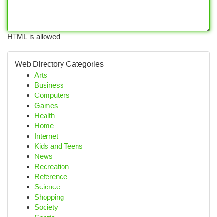
HTML is allowed
Web Directory Categories
Arts
Business
Computers
Games
Health
Home
Internet
Kids and Teens
News
Recreation
Reference
Science
Shopping
Society