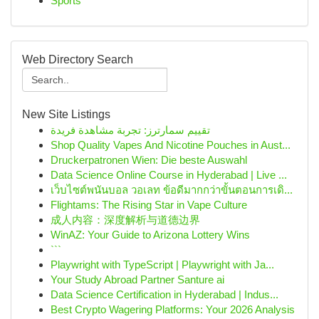
Sports
Web Directory Search
New Site Listings
تقييم سمارترز: تجربة مشاهدة فريدة
Shop Quality Vapes And Nicotine Pouches in Aust...
Druckerpatronen Wien: Die beste Auswahl
Data Science Online Course in Hyderabad | Live ...
เว็บไซต์พนันบอล วอเลท ข้อดีมากกว่าขั้นตอนการเดิ...
Flightams: The Rising Star in Vape Culture
成人内容：深度解析与道德边界
WinAZ: Your Guide to Arizona Lottery Wins
```
Playwright with TypeScript | Playwright with Ja...
Your Study Abroad Partner Santure ai
Data Science Certification in Hyderabad | Indus...
Best Crypto Wagering Platforms: Your 2026 Analysis