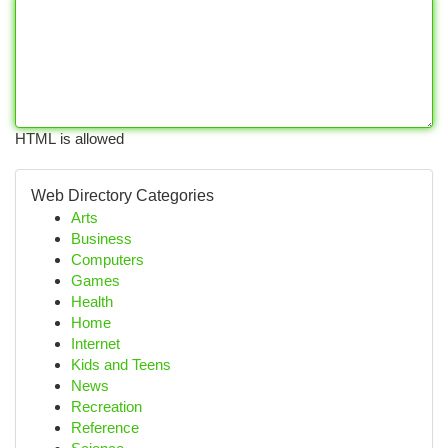
HTML is allowed
Web Directory Categories
Arts
Business
Computers
Games
Health
Home
Internet
Kids and Teens
News
Recreation
Reference