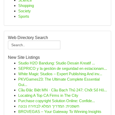
Science
Shopping
Society
Sports
Web Directory Search
New Site Listings
Studio H2O Bandung: Studio Desain Kreatif ...
SEPRICO y la gestión de seguridad en estacionam...
White Magic Studios – Expert Publishing And inv...
PKVGames23: The Ultimate Complete Essential
Gui...
Cầu Đặc Biệt MN · Cầu Bạch Thủ 247: Chốt Số Hô...
Locating A Top CA Firms in The City
Purchase copyright Solution Online: Confide...
חשפנית: המדריך המלא לבחירה נכונה
BROVEGAS – Your Gateway To Winning Insights