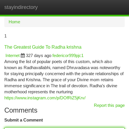
stayindirectory
Togg
navi
Home
1
The Greatest Guide To Radha krishna
Internet
327 days ago
federicor999pjc1
Among the list of popular poets of this custom, which also
known as Radhavallabhi, named Dhruvadasa was noteworthy
for staying principally concerned with the private relationships of
Radha and Krishna. The grace of your Divine mom retains
immense significance in The trail of devotion. Radha’s divine
motherhood represents the nurturing
https://www.instagram.com/p/DOfRiZ5jKrv/
Report this page
Comments
Submit a Comment