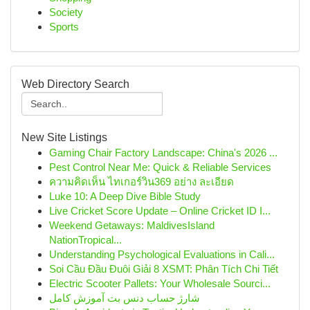
Society
Sports
Web Directory Search
New Site Listings
Gaming Chair Factory Landscape: China's 2026 ...
Pest Control Near Me: Quick & Reliable Services
ความคิดเห็น ไทเกอร์วิน369 อย่าง ละเอียด
Luke 10: A Deep Dive Bible Study
Live Cricket Score Update – Online Cricket ID I...
Weekend Getaways: MaldivesIsland
NationTropical...
Understanding Psychological Evaluations in Cali...
Soi Cầu Đầu Đuôi Giải 8 XSMT: Phân Tích Chi Tiết
Electric Scooter Pallets: Your Wholesale Sourci...
شارژ حساب دنس بت آموزش کامل