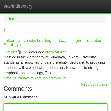
stayindirectory
Togg
navi
Home
1
Telkom University: Leading the Way in Higher Education in
Surabaya
Internet
329 days ago
ellagkfl404773
Nestled in the vibrant city of Surabaya, Telkom University
stands as a renowned private university, dedicated to providing
students with a world-class education. Known for its strong
emphasis on technology, Telkom
https://surabaya.telkomuniversity.ac.id/
Report this page
Comments
Submit a Comment