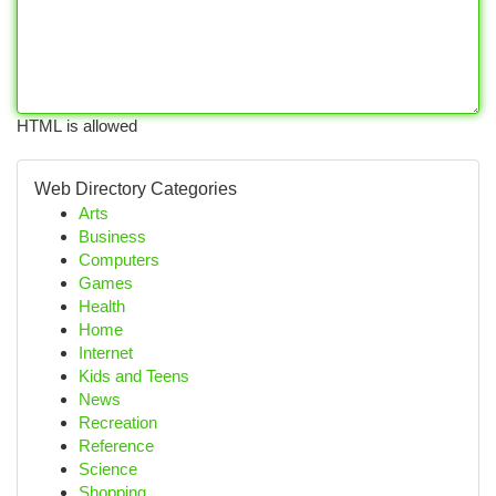
HTML is allowed
Web Directory Categories
Arts
Business
Computers
Games
Health
Home
Internet
Kids and Teens
News
Recreation
Reference
Science
Shopping