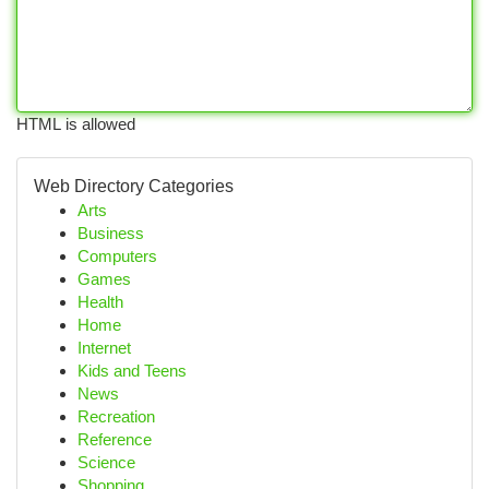
HTML is allowed
Web Directory Categories
Arts
Business
Computers
Games
Health
Home
Internet
Kids and Teens
News
Recreation
Reference
Science
Shopping