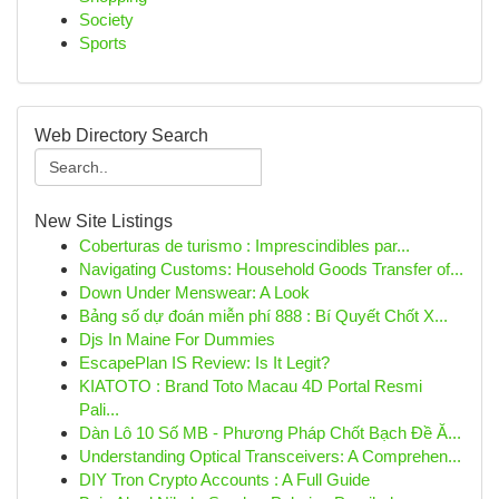
Society
Sports
Web Directory Search
New Site Listings
Coberturas de turismo : Imprescindibles par...
Navigating Customs: Household Goods Transfer of...
Down Under Menswear: A Look
Bảng số dự đoán miễn phí 888 : Bí Quyết Chốt X...
Djs In Maine For Dummies
EscapePlan IS Review: Is It Legit?
KIATOTO : Brand Toto Macau 4D Portal Resmi
Pali...
Dàn Lô 10 Số MB - Phương Pháp Chốt Bạch Đề Ă...
Understanding Optical Transceivers: A Comprehen...
DIY Tron Crypto Accounts : A Full Guide