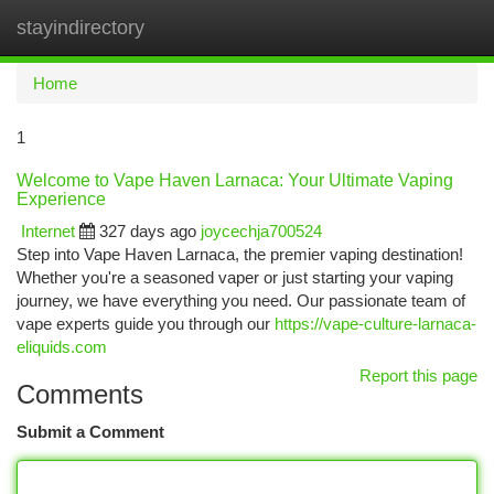
stayindirectory
Togg
navi
Home
1
Welcome to Vape Haven Larnaca: Your Ultimate Vaping
Experience
Internet
327 days ago
joycechja700524
Step into Vape Haven Larnaca, the premier vaping destination!
Whether you're a seasoned vaper or just starting your vaping
journey, we have everything you need. Our passionate team of
vape experts guide you through our
https://vape-culture-larnaca-
eliquids.com
Report this page
Comments
Submit a Comment