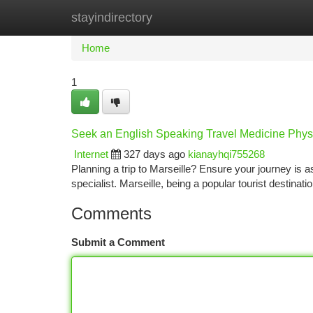
stayindirectory
Home
New Site Listings
Add Site
Ca
Home
1
Seek an English Speaking Travel Medicine Physi
Internet
327 days ago
kianayhqi755268
Planning a trip to Marseille? Ensure your journey is a
specialist. Marseille, being a popular tourist destinatio
Comments
Submit a Comment