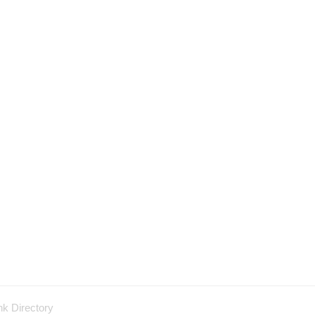
nk Directory