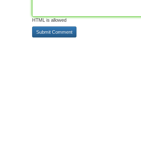
HTML is allowed