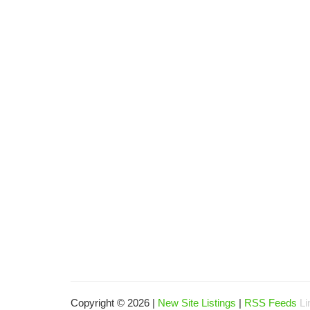
Copyright © 2026 |
New Site Listings
|
RSS Feeds
Li