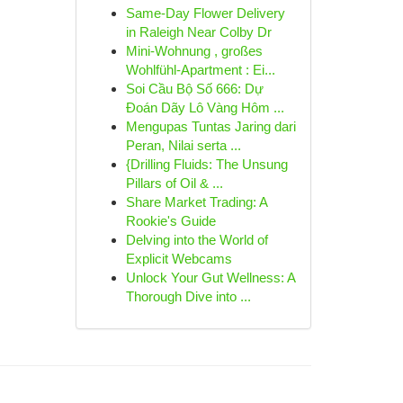
Same-Day Flower Delivery
in Raleigh Near Colby Dr
Mini-Wohnung , großes
Wohlfühl-Apartment : Ei...
Soi Cầu Bộ Số 666: Dự
Đoán Dãy Lô Vàng Hôm ...
Mengupas Tuntas Jaring dari
Peran, Nilai serta ...
{Drilling Fluids: The Unsung
Pillars of Oil & ...
Share Market Trading: A
Rookie's Guide
Delving into the World of
Explicit Webcams
Unlock Your Gut Wellness: A
Thorough Dive into ...