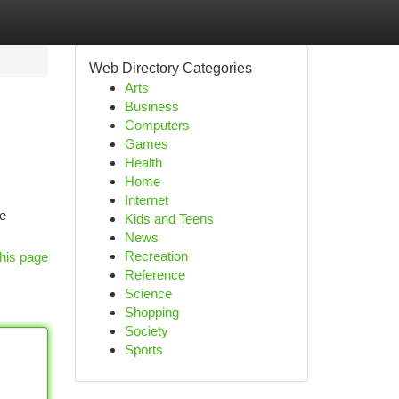
Web Directory Categories
Arts
Business
Computers
Games
Health
Home
Internet
ne
Kids and Teens
News
Recreation
his page
Reference
Science
Shopping
Society
Sports