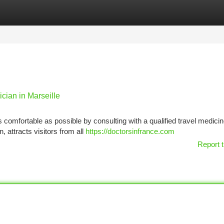
tegories
Register
Login
cian in Marseille
s comfortable as possible by consulting with a qualified travel medici
n, attracts visitors from all
https://doctorsinfrance.com
Report t