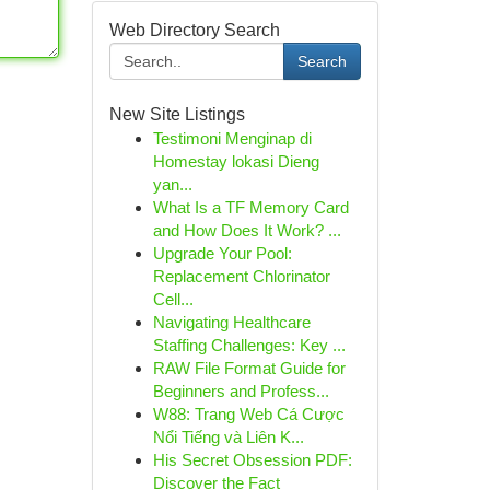
Web Directory Search
Search
New Site Listings
Testimoni Menginap di
Homestay lokasi Dieng
yan...
What Is a TF Memory Card
and How Does It Work? ...
Upgrade Your Pool:
Replacement Chlorinator
Cell...
Navigating Healthcare
Staffing Challenges: Key ...
RAW File Format Guide for
Beginners and Profess...
W88: Trang Web Cá Cược
Nổi Tiếng và Liên K...
His Secret Obsession PDF:
Discover the Fact