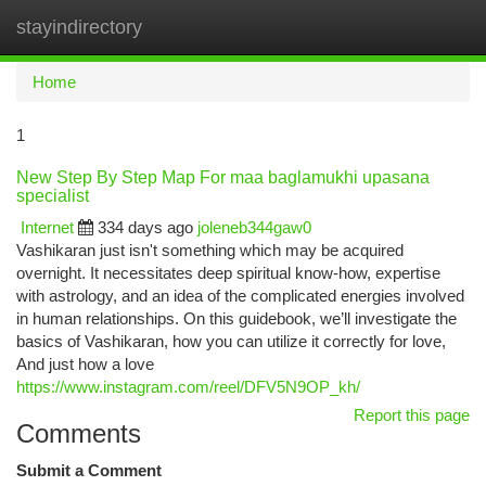
stayindirectory
Togg
navi
Home
1
New Step By Step Map For maa baglamukhi upasana
specialist
Internet
334 days ago
joleneb344gaw0
Vashikaran just isn't something which may be acquired
overnight. It necessitates deep spiritual know-how, expertise
with astrology, and an idea of the complicated energies involved
in human relationships. On this guidebook, we’ll investigate the
basics of Vashikaran, how you can utilize it correctly for love,
And just how a love
https://www.instagram.com/reel/DFV5N9OP_kh/
Report this page
Comments
Submit a Comment