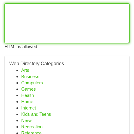
HTML is allowed
Web Directory Categories
Arts
Business
Computers
Games
Health
Home
Internet
Kids and Teens
News
Recreation
Reference