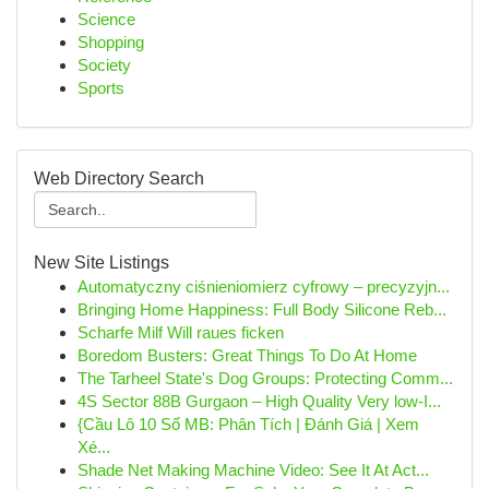
Science
Shopping
Society
Sports
Web Directory Search
New Site Listings
Automatyczny ciśnieniomierz cyfrowy – precyzyjn...
Bringing Home Happiness: Full Body Silicone Reb...
Scharfe Milf Will raues ficken
Boredom Busters: Great Things To Do At Home
The Tarheel State's Dog Groups: Protecting Comm...
4S Sector 88B Gurgaon – High Quality Very low-I...
{Cầu Lô 10 Số MB: Phân Tích | Đánh Giá | Xem
Xé...
Shade Net Making Machine Video: See It At Act...