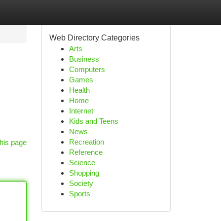
Web Directory Categories
Arts
Business
Computers
Games
Health
Home
Internet
Kids and Teens
News
Recreation
his page
Reference
Science
Shopping
Society
Sports