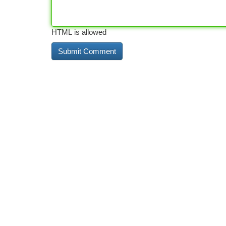
HTML is allowed