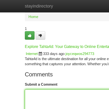
stayindirectory
Home
New Site Listings
Add Site
Ca
Home
1
Explore Tahta4d: Your Gateway to Online Entert
Internet
333 days ago
joyceqwos294773
Tahta4d is the ultimate destination for all your online
something that captures your attention. Whether you'
Comments
Submit a Comment