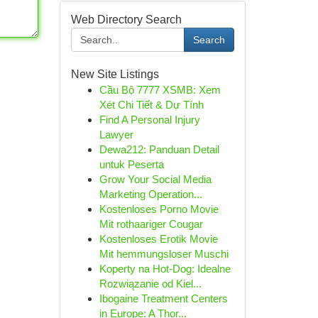
Web Directory Search
Search
New Site Listings
Cầu Bộ 7777 XSMB: Xem
Xét Chi Tiết & Dự Tính
Find A Personal Injury
Lawyer
Dewa212: Panduan Detail
untuk Peserta
Grow Your Social Media
Marketing Operation...
Kostenloses Porno Movie
Mit rothaariger Cougar
Kostenloses Erotik Movie
Mit hemmungsloser Muschi
Koperty na Hot-Dog: Idealne
Rozwiązanie od Kiel...
Ibogaine Treatment Centers
in Europe: A Thor...