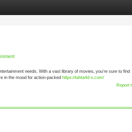
tegories
Register
Login
ainment
 entertainment needs. With a vast library of movies, you're sure to find
re in the mood for action-packed
https://tahta4d-s.com/
Report t