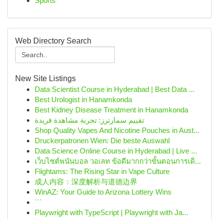
Sports
Web Directory Search
New Site Listings
Data Scientist Course in Hyderabad | Best Data ...
Best Urologist in Hanamkonda
Best Kidney Disease Treatment in Hanamkonda
تقييم سمارترز: تجربة مشاهدة فريدة
Shop Quality Vapes And Nicotine Pouches in Aust...
Druckerpatronen Wien: Die beste Auswahl
Data Science Online Course in Hyderabad | Live ...
เว็บไซต์พนันบอล วอเลท ข้อดีมากกว่าขั้นตอนการเดิ...
Flightams: The Rising Star in Vape Culture
成人内容：深度解析与道德边界
WinAZ: Your Guide to Arizona Lottery Wins
```
Playwright with TypeScript | Playwright with Ja...