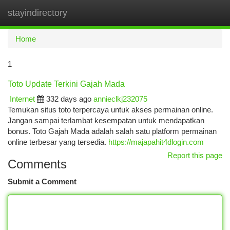
stayindirectory
Togg
navi
Home
1
Toto Update Terkini Gajah Mada
Internet
332 days ago
annieclkj232075
Temukan situs toto terpercaya untuk akses permainan online.
Jangan sampai terlambat kesempatan untuk mendapatkan
bonus. Toto Gajah Mada adalah salah satu platform permainan
online terbesar yang tersedia.
https://majapahit4dlogin.com
Report this page
Comments
Submit a Comment