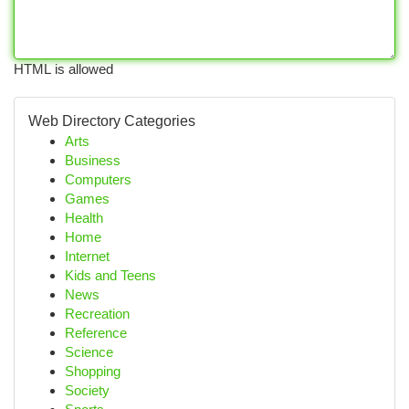
HTML is allowed
Web Directory Categories
Arts
Business
Computers
Games
Health
Home
Internet
Kids and Teens
News
Recreation
Reference
Science
Shopping
Society