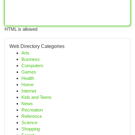
HTML is allowed
Web Directory Categories
Arts
Business
Computers
Games
Health
Home
Internet
Kids and Teens
News
Recreation
Reference
Science
Shopping