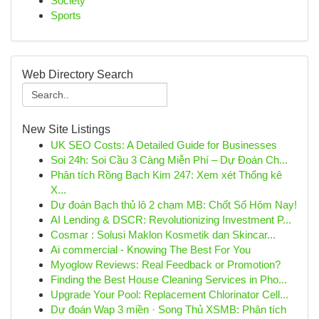
Society
Sports
Web Directory Search
New Site Listings
UK SEO Costs: A Detailed Guide for Businesses
Soi 24h: Soi Cầu 3 Càng Miễn Phí – Dự Đoán Ch...
Phân tích Rồng Bạch Kim 247: Xem xét Thống kê
X...
Dự đoán Bạch thủ lô 2 chạm MB: Chốt Số Hôm Nay!
AI Lending & DSCR: Revolutionizing Investment P...
Cosmar : Solusi Maklon Kosmetik dan Skincar...
Ai commercial - Knowing The Best For You
Myoglow Reviews: Real Feedback or Promotion?
Finding the Best House Cleaning Services in Pho...
Upgrade Your Pool: Replacement Chlorinator Cell...
Dự đoán Wap 3 miền · Song Thủ XSMB: Phân tích