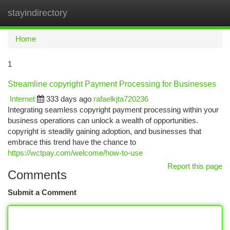
stayindirectory
Togg
navi
Home
1
Streamline copyright Payment Processing for Businesses
Internet
333 days ago
rafaelkjta720236
Integrating seamless copyright payment processing within your
business operations can unlock a wealth of opportunities.
copyright is steadily gaining adoption, and businesses that
embrace this trend have the chance to
https://wctpay.com/welcome/how-to-use
Report this page
Comments
Submit a Comment