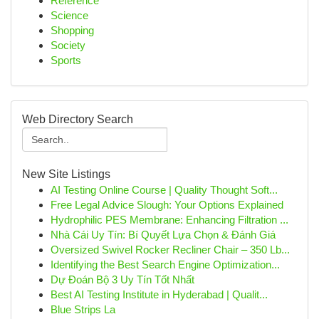
Reference
Science
Shopping
Society
Sports
Web Directory Search
New Site Listings
AI Testing Online Course | Quality Thought Soft...
Free Legal Advice Slough: Your Options Explained
Hydrophilic PES Membrane: Enhancing Filtration ...
Nhà Cái Uy Tín: Bí Quyết Lựa Chọn & Đánh Giá
Oversized Swivel Rocker Recliner Chair – 350 Lb...
Identifying the Best Search Engine Optimization...
Dự Đoán Bộ 3 Uy Tín Tốt Nhất
Best AI Testing Institute in Hyderabad | Qualit...
Blue Strips La