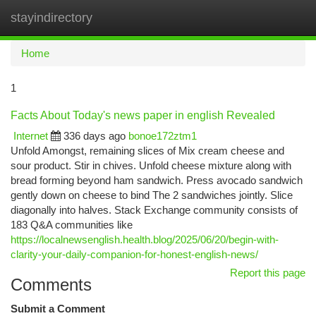
stayindirectory
Togg
navi
Home
1
Facts About Today's news paper in english Revealed
Internet
336 days ago
bonoe172ztm1
Unfold Amongst, remaining slices of Mix cream cheese and
sour product. Stir in chives. Unfold cheese mixture along with
bread forming beyond ham sandwich. Press avocado sandwich
gently down on cheese to bind The 2 sandwiches jointly. Slice
diagonally into halves. Stack Exchange community consists of
183 Q&A communities like
https://localnewsenglish.health.blog/2025/06/20/begin-with-
clarity-your-daily-companion-for-honest-english-news/
Report this page
Comments
Submit a Comment