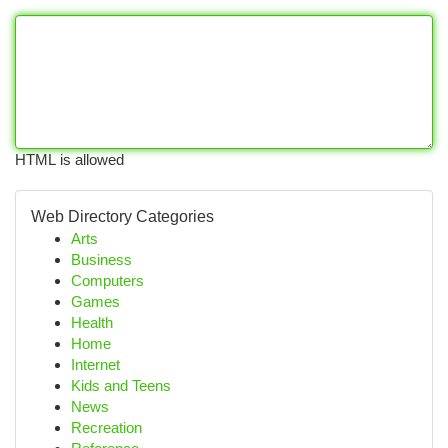
HTML is allowed
Web Directory Categories
Arts
Business
Computers
Games
Health
Home
Internet
Kids and Teens
News
Recreation