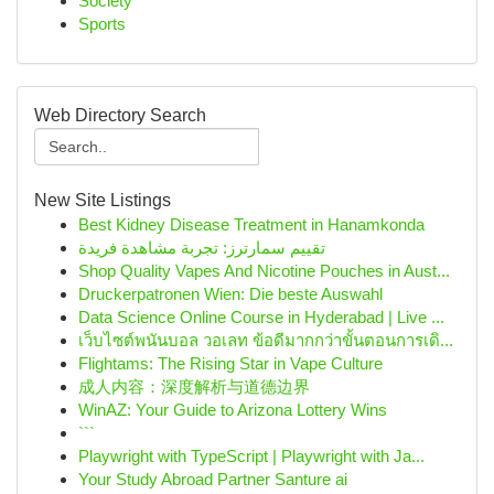
Society
Sports
Web Directory Search
New Site Listings
Best Kidney Disease Treatment in Hanamkonda
تقييم سمارترز: تجربة مشاهدة فريدة
Shop Quality Vapes And Nicotine Pouches in Aust...
Druckerpatronen Wien: Die beste Auswahl
Data Science Online Course in Hyderabad | Live ...
เว็บไซต์พนันบอล วอเลท ข้อดีมากกว่าขั้นตอนการเดิ...
Flightams: The Rising Star in Vape Culture
成人内容：深度解析与道德边界
WinAZ: Your Guide to Arizona Lottery Wins
```
Playwright with TypeScript | Playwright with Ja...
Your Study Abroad Partner Santure ai