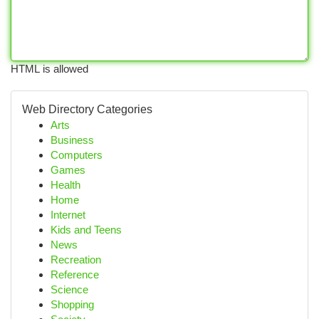
HTML is allowed
Web Directory Categories
Arts
Business
Computers
Games
Health
Home
Internet
Kids and Teens
News
Recreation
Reference
Science
Shopping