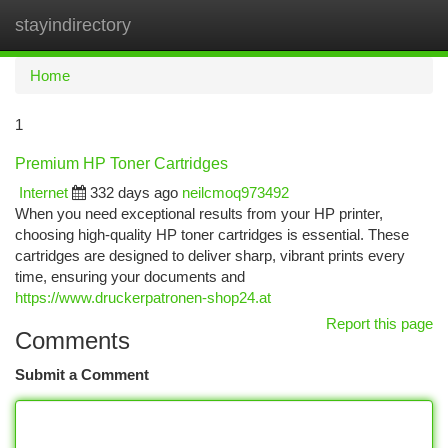
stayindirectory
Togg
navi
Home
1
Premium HP Toner Cartridges
Internet
332 days ago
neilcmoq973492
When you need exceptional results from your HP printer,
choosing high-quality HP toner cartridges is essential. These
cartridges are designed to deliver sharp, vibrant prints every
time, ensuring your documents and
https://www.druckerpatronen-shop24.at
Report this page
Comments
Submit a Comment