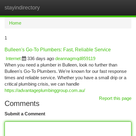
stayindirectory
Togg
navi
Home
1
Bulleen's Go-To Plumbers: Fast, Reliable Service
Internet
336 days ago
deannagmqd859119
When you need a plumber in Bulleen, look no further than
Bulleen's Go-To Plumbers. We're known for our fast response
times and reliable service. Whether you have a small drip or a
critical plumbing crisis, we can handle
https://advantageplumbinggroup.com.au/
Report this page
Comments
Submit a Comment