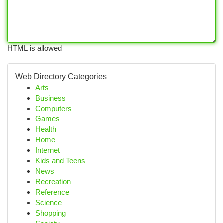
HTML is allowed
Web Directory Categories
Arts
Business
Computers
Games
Health
Home
Internet
Kids and Teens
News
Recreation
Reference
Science
Shopping