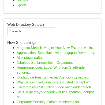
Society
Sports
Web Directory Search
New Site Listings
Magenta Metallic Magic: Your New Favorite A-Lin...
Appreciation, Sent Nationwide-dagupan flower shop
Alexistogel daftar
Tabulose Schlampe Beim Orgasmus
Hemmungsloses Luder Wird vom Stiefbruder
schonu...
Cuidado de Pies La Flecha: Atención Especia...
Why pengwin solutions offers trusted content wr...
Kostenfreies FSK Online Video mit blonder Nach...
Situs Terpercaya Megadewa88: Dapatkan Jackpot
M...
Corporate Security: Offsite Monitoring for ...