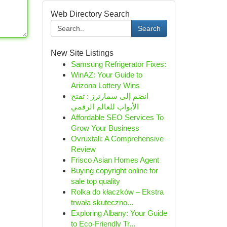
Web Directory Search
Search
New Site Listings
Samsung Refrigerator Fixes:
WinAZ: Your Guide to
Arizona Lottery Wins
انضم إلى سمارترز : تفتح
الأبواب للعالم الرقمي
Affordable SEO Services To
Grow Your Business
Ovruxtali: A Comprehensive
Review
Frisco Asian Homes Agent
Buying copyright online for
sale top quality
Rolka do kłaczków – Ekstra
trwała skuteczno...
Exploring Albany: Your Guide
to Eco-Friendly Tr...