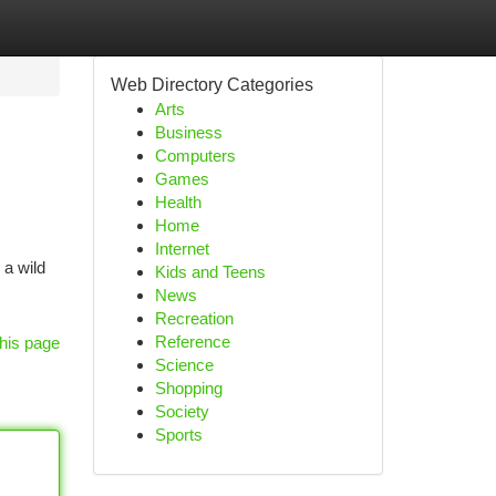
Web Directory Categories
Arts
Business
Computers
Games
Health
Home
Internet
 a wild
Kids and Teens
News
Recreation
Reference
his page
Science
Shopping
Society
Sports