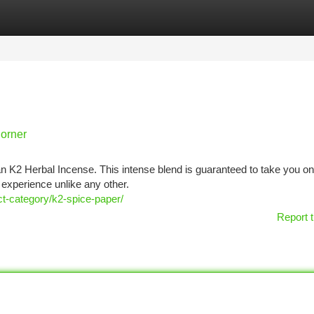
tegories
Register
Login
Corner
n K2 Herbal Incense. This intense blend is guaranteed to take you on
 experience unlike any other.
t-category/k2-spice-paper/
Report t