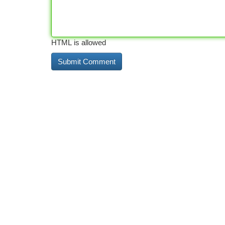
HTML is allowed