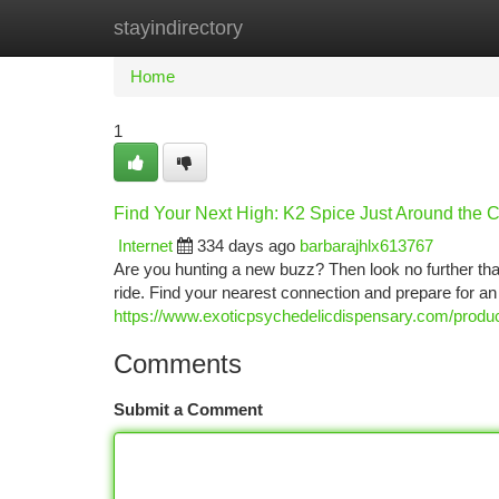
stayindirectory
Home
New Site Listings
Add Site
Ca
Home
1
Find Your Next High: K2 Spice Just Around the 
Internet
334 days ago
barbarajhlx613767
Are you hunting a new buzz? Then look no further tha
ride. Find your nearest connection and prepare for an
https://www.exoticpsychedelicdispensary.com/produc
Comments
Submit a Comment