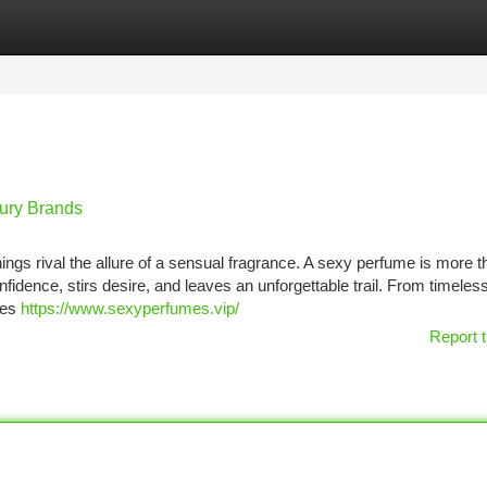
tegories
Register
Login
ury Brands
ngs rival the allure of a sensual fragrance. A sexy perfume is more t
fidence, stirs desire, and leaves an unforgettable trail. From timeles
ses
https://www.sexyperfumes.vip/
Report t