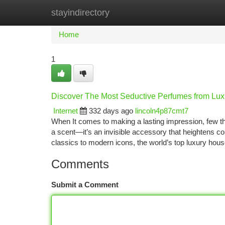
stayindirectory
Home
New Site Listings
Add Site
Ca
Home
1
Discover The Most Seductive Perfumes from Lux
Internet
332 days ago
lincoln4p87cmt7
When It comes to making a lasting impression, few thi
a scent—it’s an invisible accessory that heightens con
classics to modern icons, the world’s top luxury hou
Comments
Submit a Comment