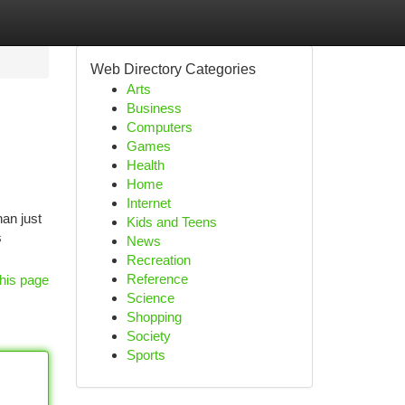
Web Directory Categories
Arts
Business
Computers
Games
Health
Home
Internet
han just
Kids and Teens
s
News
Recreation
Reference
his page
Science
Shopping
Society
Sports