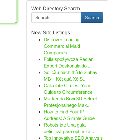
Web Directory Search
Search
New Site Listings
Discover Leading
Commercial Maid
Companies...
Folia spożywcza Paclan
Expert Doskonała do ...
Soi cầu bạch thủ lô 2 nháy
MB – Kết quả Xổ S...
Calculate Circles: Your
Guide to Circumference
Marker do Brwi 3D Sekret
Profesjonalnego Mak...
How to Find Your IP
Address: A Simple Guide
Robots.txt: Una guía
definitiva para optimiza...
Top Innovative SEO Analysis