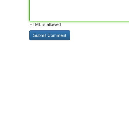
HTML is allowed