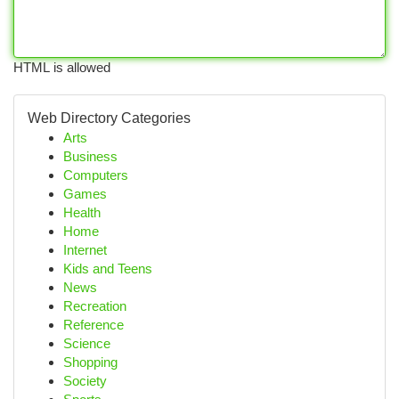
HTML is allowed
Web Directory Categories
Arts
Business
Computers
Games
Health
Home
Internet
Kids and Teens
News
Recreation
Reference
Science
Shopping
Society