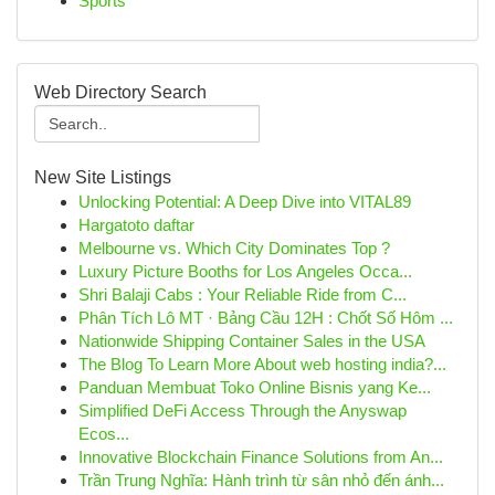
Sports
Web Directory Search
New Site Listings
Unlocking Potential: A Deep Dive into VITAL89
Hargatoto daftar
Melbourne vs. Which City Dominates Top ?
Luxury Picture Booths for Los Angeles Occa...
Shri Balaji Cabs : Your Reliable Ride from C...
Phân Tích Lô MT · Bảng Cầu 12H : Chốt Số Hôm ...
Nationwide Shipping Container Sales in the USA
The Blog To Learn More About web hosting india?...
Panduan Membuat Toko Online Bisnis yang Ke...
Simplified DeFi Access Through the Anyswap
Ecos...
Innovative Blockchain Finance Solutions from An...
Trần Trung Nghĩa: Hành trình từ sân nhỏ đến ánh...