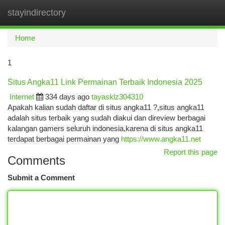
stayindirectory
Togg
navi
Home
1
Situs Angka11 Link Permainan Terbaik Indonesia 2025
Internet
334 days ago
tayasklz304310
Apakah kalian sudah daftar di situs angka11 ?,situs angka11
adalah situs terbaik yang sudah diakui dan direview berbagai
kalangan gamers seluruh indonesia,karena di situs angka11
terdapat berbagai permainan yang
https://www.angka11.net
Report this page
Comments
Submit a Comment