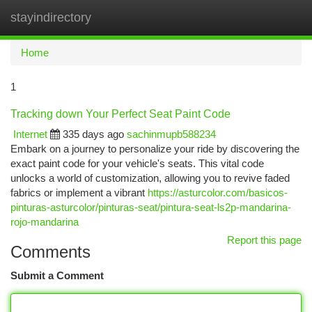
stayindirectory
Togg
navi
Home
1
Tracking down Your Perfect Seat Paint Code
Internet
335 days ago
sachinmupb588234
Embark on a journey to personalize your ride by discovering the
exact paint code for your vehicle's seats. This vital code
unlocks a world of customization, allowing you to revive faded
fabrics or implement a vibrant
https://asturcolor.com/basicos-
pinturas-asturcolor/pinturas-seat/pintura-seat-ls2p-mandarina-
rojo-mandarina
Report this page
Comments
Submit a Comment