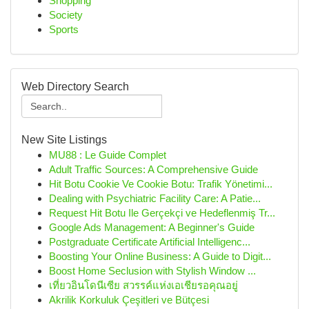
Shopping
Society
Sports
Web Directory Search
New Site Listings
MU88 : Le Guide Complet
Adult Traffic Sources: A Comprehensive Guide
Hit Botu Cookie Ve Cookie Botu: Trafik Yönetimi...
Dealing with Psychiatric Facility Care: A Patie...
Request Hit Botu Ile Gerçekçi ve Hedeflenmiş Tr...
Google Ads Management: A Beginner's Guide
Postgraduate Certificate Artificial Intelligenc...
Boosting Your Online Business: A Guide to Digit...
Boost Home Seclusion with Stylish Window ...
เที่ยวอินโดนีเซีย สวรรค์แห่งเอเชียรอคุณอยู่
Akrilik Korkuluk Çeşitleri ve Bütçesi