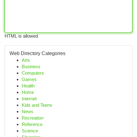
HTML is allowed
Web Directory Categories
Arts
Business
Computers
Games
Health
Home
Internet
Kids and Teens
News
Recreation
Reference
Science