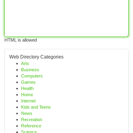
HTML is allowed
Web Directory Categories
Arts
Business
Computers
Games
Health
Home
Internet
Kids and Teens
News
Recreation
Reference
Science