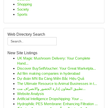
Shopping
Society
Sports
Web Directory Search
New Site Listings
UK Magic Mushroom Delivery: Your Complete
Hand...
Discover BuySellVoucher: Your Great Marketpla...
Ad film making companies in hyderabad
Dự đoán MN Ba Càng Miền Bắc Hiệu Quả
The Ultimate Resource to Animal Businesses in t...
تطبيق المعاون إدارة الحضور والانصراف مت...
Website Analysis
Artificial Intelligence Dropshipping: Your ...
Hydrophilic PES Membrane: Enhancing Filtration ...