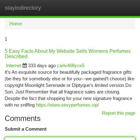
stayindirectory
Togg
navi
Home
1
5 Easy Facts About My Website Sells Womens Perfumes
Described
Internet
333 days ago
carlv468yce5
It’s An exquisite source for beautifully packaged fragrance gifts
(be they for somebody else or for you—we gained’t choose) like
copyright Moonlight Serenade or Diptyque’s limited version Do
Son. Just Remember that all fragrance sales are closing.
Despite the fact that shopping for your new signature fragrance
with no sniffing
https://www.sexyperfumes.vip/
Report this page
Comments
Submit a Comment