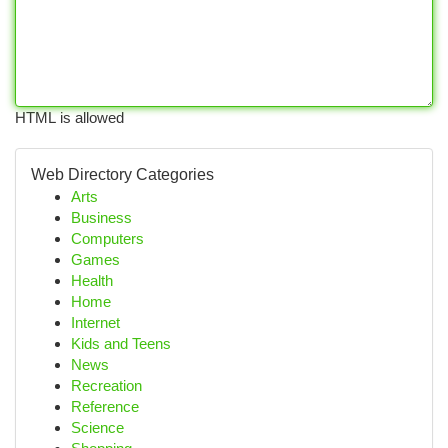
HTML is allowed
Web Directory Categories
Arts
Business
Computers
Games
Health
Home
Internet
Kids and Teens
News
Recreation
Reference
Science