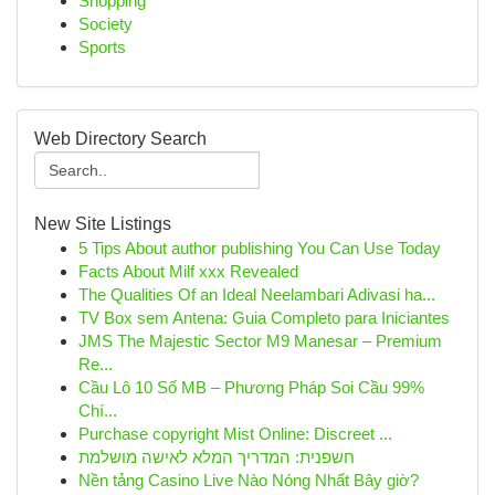
Shopping
Society
Sports
Web Directory Search
New Site Listings
5 Tips About author publishing You Can Use Today
Facts About Milf xxx Revealed
The Qualities Of an Ideal Neelambari Adivasi ha...
TV Box sem Antena: Guia Completo para Iniciantes
JMS The Majestic Sector M9 Manesar – Premium
Re...
Cầu Lô 10 Số MB – Phương Pháp Soi Cầu 99%
Chí...
Purchase copyright Mist Online: Discreet ...
חשפנית: המדריך המלא לאישה מושלמת
Nền tảng Casino Live Nào Nóng Nhất Bây giờ?