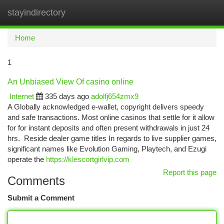
stayindirectory
Togg
navi
Home
1
An Unbiased View Of casino online
Internet
335 days ago
adolfj654zmx9
A Globally acknowledged e-wallet, copyright delivers speedy
and safe transactions. Most online casinos that settle for it allow
for for instant deposits and often present withdrawals in just 24
hrs. Reside dealer game titles In regards to live supplier games,
significant names like Evolution Gaming, Playtech, and Ezugi
operate the
https://klescortgirlvip.com
Report this page
Comments
Submit a Comment