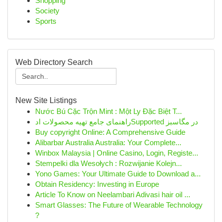
Shopping
Society
Sports
Web Directory Search
New Site Listings
Nước Bú Cặc Trộn Mint : Một Ly Đặc Biệt T...
راهنمای جامع تهیه محصولات ادSupported در مگاسبز
Buy copyright Online: A Comprehensive Guide
Alibarbar Australia Australia: Your Complete...
Winbox Malaysia | Online Casino, Login, Registe...
Stempelki dla Wesołych : Rozwijanie Kolejn...
Yono Games: Your Ultimate Guide to Download a...
Obtain Residency: Investing in Europe
Article To Know on Neelambari Adivasi hair oil ...
Smart Glasses: The Future of Wearable Technology
?