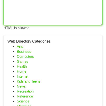
HTML is allowed
Web Directory Categories
Arts
Business
Computers
Games
Health
Home
Internet
Kids and Teens
News
Recreation
Reference
Science