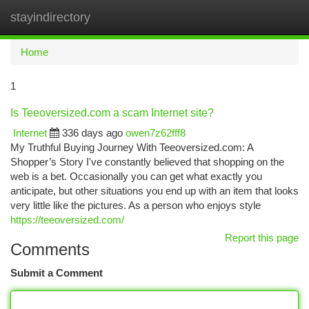
stayindirectory
Togg
navi
Home
1
Is Teeoversized.com a scam Internet site?
Internet
336 days ago
owen7z62fff8
My Truthful Buying Journey With Teeoversized.com: A
Shopper’s Story I've constantly believed that shopping on the
web is a bet. Occasionally you can get what exactly you
anticipate, but other situations you end up with an item that looks
very little like the pictures. As a person who enjoys style
https://teeoversized.com/
Report this page
Comments
Submit a Comment