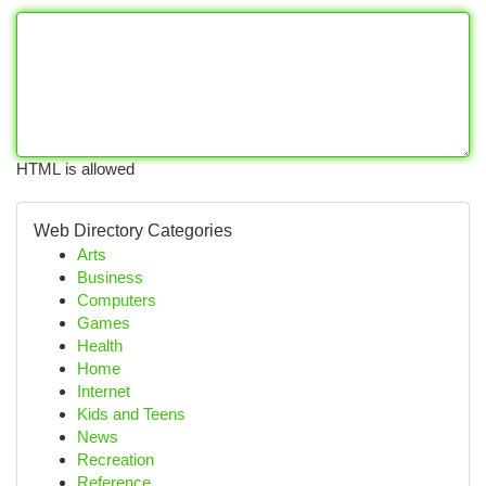
HTML is allowed
Web Directory Categories
Arts
Business
Computers
Games
Health
Home
Internet
Kids and Teens
News
Recreation
Reference