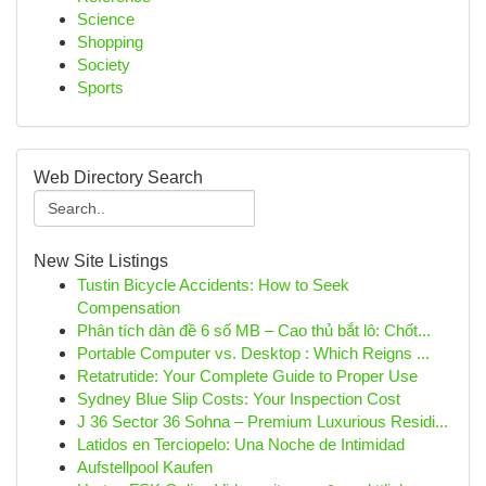
Science
Shopping
Society
Sports
Web Directory Search
New Site Listings
Tustin Bicycle Accidents: How to Seek
Compensation
Phân tích dàn đề 6 số MB – Cao thủ bắt lô: Chốt...
Portable Computer vs. Desktop : Which Reigns ...
Retatrutide: Your Complete Guide to Proper Use
Sydney Blue Slip Costs: Your Inspection Cost
J 36 Sector 36 Sohna – Premium Luxurious Residi...
Latidos en Terciopelo: Una Noche de Intimidad
Aufstellpool Kaufen