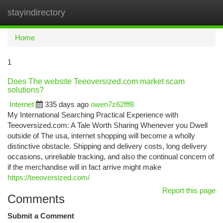
stayindirectory
Togg
navi
Home
1
Does The website Teeoversized.com market scam
solutions?
Internet
335 days ago
owen7z62fff8
My International Searching Practical Experience with
Teeoversized.com: A Tale Worth Sharing Whenever you Dwell
outside of The usa, internet shopping will become a wholly
distinctive obstacle. Shipping and delivery costs, long delivery
occasions, unreliable tracking, and also the continual concern of
if the merchandise will in fact arrive might make
https://teeoversized.com/
Report this page
Comments
Submit a Comment