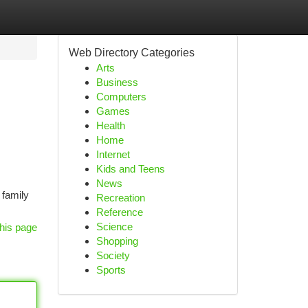
Web Directory Categories
Arts
Business
Computers
Games
Health
Home
Internet
Kids and Teens
News
family
Recreation
Reference
Science
his page
Shopping
Society
Sports