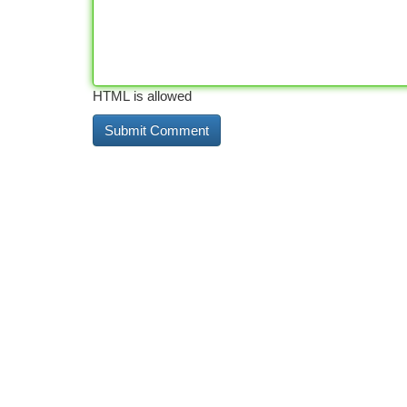
HTML is allowed