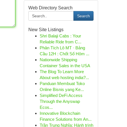
Web Directory Search
Search
New Site Listings
Shri Balaji Cabs : Your
Reliable Ride from C...
Phân Tích Lô MT · Bảng
Cầu 12H : Chốt Số Hôm ...
Nationwide Shipping
Container Sales in the USA
The Blog To Learn More
About web hosting india?...
Panduan Membuat Toko
Online Bisnis yang Ke...
Simplified DeFi Access
Through the Anyswap
Ecos...
Innovative Blockchain
Finance Solutions from An...
Trần Trung Nghĩa: Hành trình