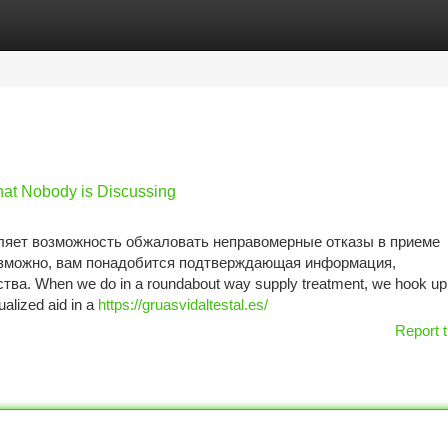
tegories
Register
Login
That Nobody is Discussing
яет возможность обжаловать неправомерные отказы в приеме
озможно, вам понадобится подтверждающая информация,
а. When we do in a roundabout way supply treatment, we hook up 
alized aid in a
https://gruasvidaltestal.es/
Report t