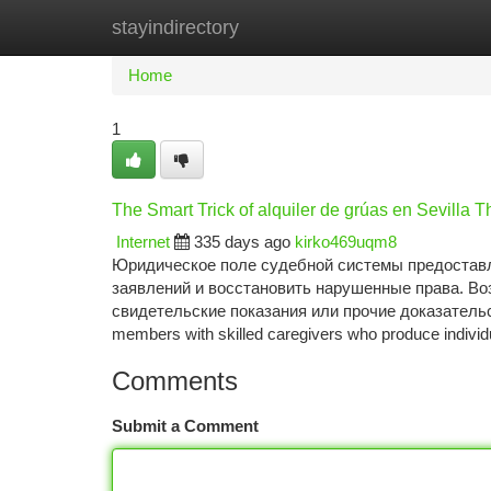
stayindirectory
Home
New Site Listings
Add Site
Ca
Home
1
The Smart Trick of alquiler de grúas en Sevilla 
Internet
335 days ago
kirko469uqm8
Юридическое поле судебной системы предоставл
заявлений и восстановить нарушенные права. В
свидетельские показания или прочие доказательств
members with skilled caregivers who produce individu
Comments
Submit a Comment