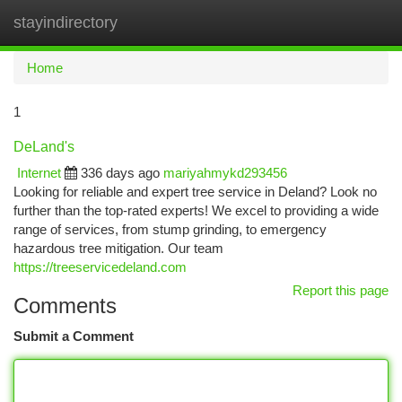
stayindirectory
Togg
navi
Home
1
DeLand's
Internet
336 days ago
mariyahmykd293456
Looking for reliable and expert tree service in Deland? Look no
further than the top-rated experts! We excel to providing a wide
range of services, from stump grinding, to emergency
hazardous tree mitigation. Our team
https://treeservicedeland.com
Report this page
Comments
Submit a Comment