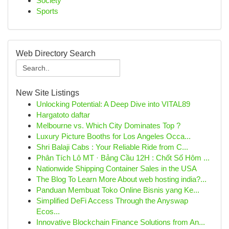
Society
Sports
Web Directory Search
New Site Listings
Unlocking Potential: A Deep Dive into VITAL89
Hargatoto daftar
Melbourne vs. Which City Dominates Top ?
Luxury Picture Booths for Los Angeles Occa...
Shri Balaji Cabs : Your Reliable Ride from C...
Phân Tích Lô MT · Bảng Cầu 12H : Chốt Số Hôm ...
Nationwide Shipping Container Sales in the USA
The Blog To Learn More About web hosting india?...
Panduan Membuat Toko Online Bisnis yang Ke...
Simplified DeFi Access Through the Anyswap
Ecos...
Innovative Blockchain Finance Solutions from An...