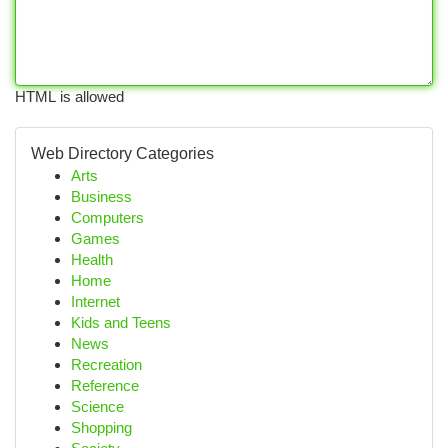
HTML is allowed
Web Directory Categories
Arts
Business
Computers
Games
Health
Home
Internet
Kids and Teens
News
Recreation
Reference
Science
Shopping