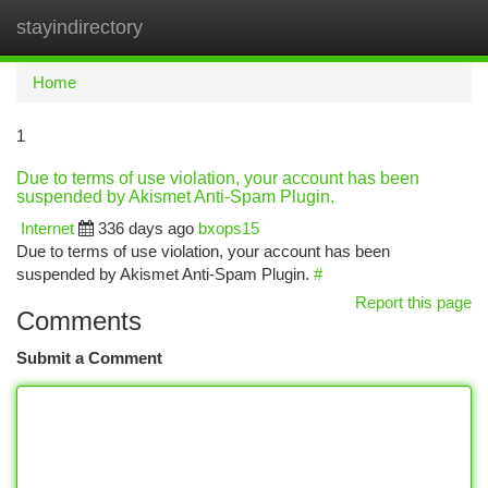
stayindirectory
Togg
navi
Home
1
Due to terms of use violation, your account has been
suspended by Akismet Anti-Spam Plugin.
Internet
336 days ago
bxops15
Due to terms of use violation, your account has been
suspended by Akismet Anti-Spam Plugin.
#
Report this page
Comments
Submit a Comment