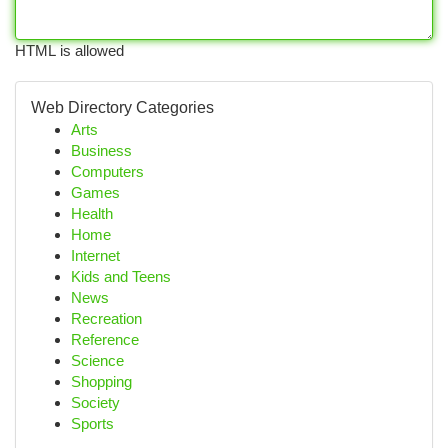
HTML is allowed
Web Directory Categories
Arts
Business
Computers
Games
Health
Home
Internet
Kids and Teens
News
Recreation
Reference
Science
Shopping
Society
Sports