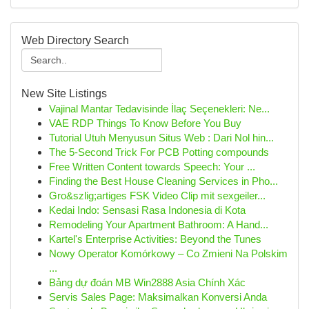
Web Directory Search
New Site Listings
Vajinal Mantar Tedavisinde İlaç Seçenekleri: Ne...
VAE RDP Things To Know Before You Buy
Tutorial Utuh Menyusun Situs Web : Dari Nol hin...
The 5-Second Trick For PCB Potting compounds
Free Written Content towards Speech: Your ...
Finding the Best House Cleaning Services in Pho...
Gro&szlig;artiges FSK Video Clip mit sexgeiler...
Kedai Indo: Sensasi Rasa Indonesia di Kota
Remodeling Your Apartment Bathroom: A Hand...
Kartel's Enterprise Activities: Beyond the Tunes
Nowy Operator Komórkowy – Co Zmieni Na Polskim
...
Bảng dự đoán MB Win2888 Asia Chính Xác
Servis Sales Page: Maksimalkan Konversi Anda