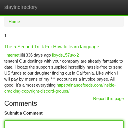
stayindirectory
Togg
navi
Home
1
The 5-Second Trick For How to learn language
Internet
336 days ago
lloyds157uvx2
ten/ten! Our dealings with your company are already fantastic to
date. I locate the support supplied incredibly hassle-free to send
US funds to our daughter finding out in California. Like which i
will pay by means of my *** account as a Invoice payee. All
good! It's almost everything
https://financefeeds.com/inside-
cracking-copyright-discord-groups/
Report this page
Comments
Submit a Comment