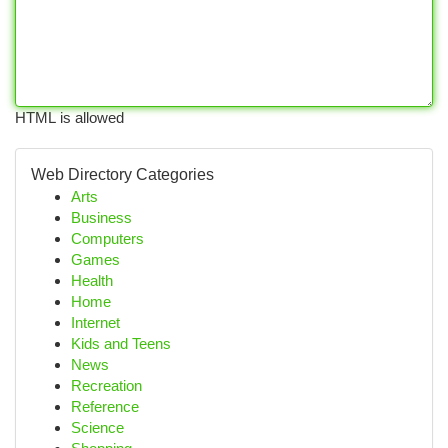
HTML is allowed
Web Directory Categories
Arts
Business
Computers
Games
Health
Home
Internet
Kids and Teens
News
Recreation
Reference
Science