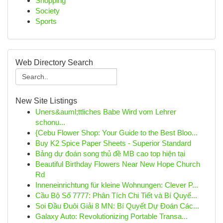
Shopping
Society
Sports
Web Directory Search
New Site Listings
Uners&auml;ttliches Babe Wird vom Lehrer
schonu...
{Cebu Flower Shop: Your Guide to the Best Bloo...
Buy K2 Spice Paper Sheets - Superior Standard
Bảng dự đoán song thủ đề MB cao top hiện tại
Beautiful Birthday Flowers Near New Hope Church
Rd
Inneneinrichtung für kleine Wohnungen: Clever P...
Cầu Bộ Số 7777: Phân Tích Chi Tiết và Bí Quyế...
Soi Đầu Đuôi Giải 8 MN: Bí Quyết Dự Đoán Các...
Galaxy Auto: Revolutionizing Portable Transa...