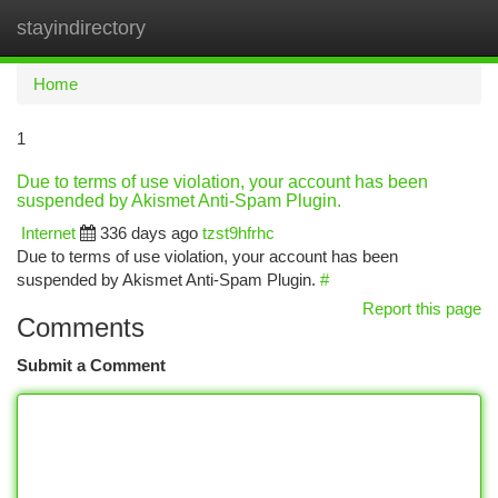
stayindirectory
Togg
navi
Home
1
Due to terms of use violation, your account has been
suspended by Akismet Anti-Spam Plugin.
Internet
336 days ago
tzst9hfrhc
Due to terms of use violation, your account has been
suspended by Akismet Anti-Spam Plugin.
#
Report this page
Comments
Submit a Comment