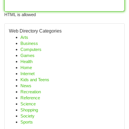
HTML is allowed
Web Directory Categories
Arts
Business
Computers
Games
Health
Home
Internet
Kids and Teens
News
Recreation
Reference
Science
Shopping
Society
Sports