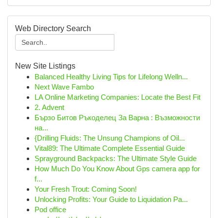
Web Directory Search
New Site Listings
Balanced Healthy Living Tips for Lifelong Welln...
Next Wave Fambo
LA Online Marketing Companies: Locate the Best Fit
2. Advent
Бързо Битов Ръкоделец За Варна : Възможности
на...
{Drilling Fluids: The Unsung Champions of Oil...
Vital89: The Ultimate Complete Essential Guide
Sprayground Backpacks: The Ultimate Style Guide
How Much Do You Know About Gps camera app for
f...
Your Fresh Trout: Coming Soon!
Unlocking Profits: Your Guide to Liquidation Pa...
Pod office