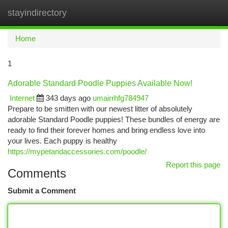
stayindirectory
Togg
navi
Home
1
Adorable Standard Poodle Puppies Available Now!
Internet
343 days ago
umairrhfg784947
Prepare to be smitten with our newest litter of absolutely
adorable Standard Poodle puppies! These bundles of energy are
ready to find their forever homes and bring endless love into
your lives. Each puppy is healthy
https://mypetandaccessories.com/poodle/
Report this page
Comments
Submit a Comment