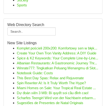
Society
Sports
Web Directory Search
New Site Listings
Komplet pościeli 200x200: Komfortowy sen w błęk...
Create Your Own Tron Vanity Address: A DIY Guide
Spice & K2 Keywords: Your Complete Line-by-Line...
Albanian Restaurants: A Gastronomic Journey Thr...
Winrate777: Tingkatkan Peluang Menangmu di Slot...
Notebook Guide: Costs
This Best Day Spas: Relax and Rejuvenate
Spin Rewriter AI: Is It Truly Worth The Hype?
Miami Homes on Sale: Your Tropical Real Estate ...
Dự đoán xiên 3 MB: Bí quyết soi cầu đỉnh cao!
Scharfes Teengirl Wird von der Nachbarin erbarm...
Sugestões de Presentes de Natal Originais