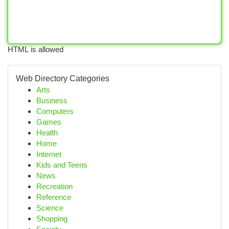
HTML is allowed
Web Directory Categories
Arts
Business
Computers
Games
Health
Home
Internet
Kids and Teens
News
Recreation
Reference
Science
Shopping