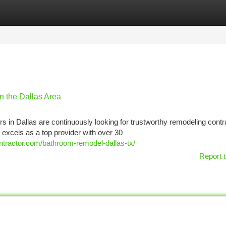
tegories
Register
Login
n the Dallas Area
 in Dallas are continuously looking for trustworthy remodeling contr
excels as a top provider with over 30
ontractor.com/bathroom-remodel-dallas-tx/
Report t