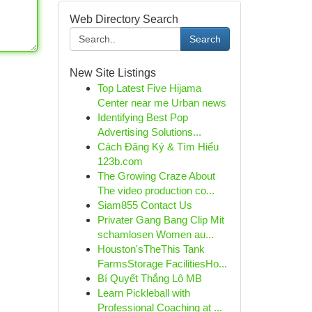
Web Directory Search
Search
New Site Listings
Top Latest Five Hijama
Center near me Urban news
Identifying Best Pop
Advertising Solutions...
Cách Đăng Ký & Tìm Hiểu
123b.com
The Growing Craze About
The video production co...
Siam855 Contact Us
Privater Gang Bang Clip Mit
schamlosen Women au...
Houston'sTheThis Tank
FarmsStorage FacilitiesHo...
Bí Quyết Thắng Lô MB
Learn Pickleball with
Professional Coaching at ...