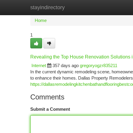
stayindirectory
Home
New Site Listings
Add Site
Ca
Home
1
Revealing the Top House Renovation Solutions i
Internet
357 days ago
gregoryogzr835211
In the current dynamic remodeling scene, homeowners
to enhance their homes. Dallas Property Remodelers 
https://dallasremodelingkitchenbathandflooringbestc
Comments
Submit a Comment