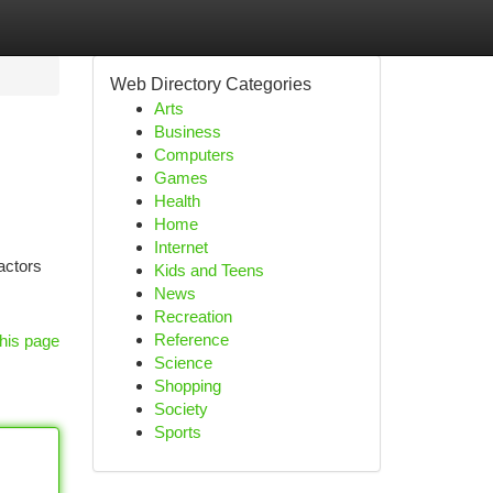
Web Directory Categories
Arts
Business
Computers
Games
Health
Home
Internet
actors
Kids and Teens
News
Recreation
Reference
his page
Science
Shopping
Society
Sports