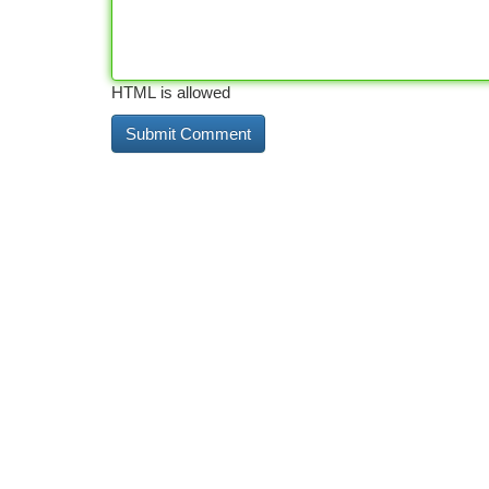
HTML is allowed