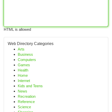
HTML is allowed
Web Directory Categories
Arts
Business
Computers
Games
Health
Home
Internet
Kids and Teens
News
Recreation
Reference
Science