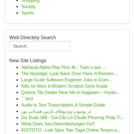
Shopping
Society
Sports
Web Directory Search
New Site Listings
Alphasat Alpha Play Plus 4k : Tudo o que ...
The Nostalgic Look Back Over Here: A Remem...
Large-Scale Software Engineer Jobs in Gore...
Kilts for Men: A Modern Scottish Style Guide
Qutone Tile Dealer Near Me in Nagaram – Hyder...
```text
Audio to Text Transcription: A Simple Guide
در یوتیوب ویدیوهای نازنین همدانی پور
Dự Đoán MB - Soi Cầu Lô Chuẩn Phương Pháp Tì...
What Does Seo Dienstleistungen Do?
KOITOTO : Link Situs Toto Togel Online Terperca...