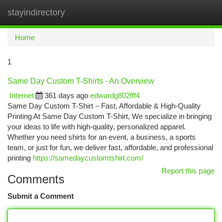
stayindirectory
Togg
navi
Home
1
Same Day Custom T-Shirts - An Overview
Internet
361 days ago
edwardg802fff4
Same Day Custom T-Shirt – Fast, Affordable & High-Quality
Printing At Same Day Custom T-Shirt, We specialize in bringing
your ideas to life with high-quality, personalized apparel.
Whether you need shirts for an event, a business, a sports
team, or just for fun, we deliver fast, affordable, and professional
printing
https://samedaycustomtshirt.com/
Report this page
Comments
Submit a Comment