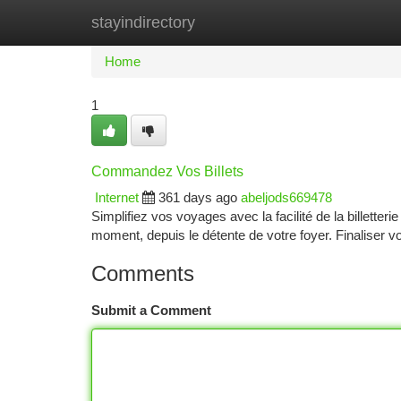
stayindirectory
Home
New Site Listings
Add Site
Ca
Home
1
Commandez Vos Billets
Internet
361 days ago
abeljods669478
Simplifiez vos voyages avec la facilité de la billette
moment, depuis le détente de votre foyer. Finaliser v
Comments
Submit a Comment