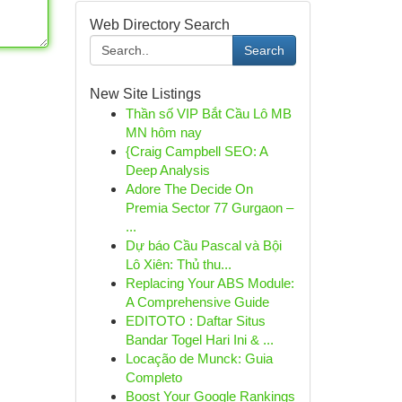
Web Directory Search
Search
New Site Listings
Thần số VIP Bắt Cầu Lô MB
MN hôm nay
{Craig Campbell SEO: A
Deep Analysis
Adore The Decide On
Premia Sector 77 Gurgaon –
...
Dự báo Cầu Pascal và Bội
Lô Xiên: Thủ thu...
Replacing Your ABS Module:
A Comprehensive Guide
EDITOTO : Daftar Situs
Bandar Togel Hari Ini & ...
Locação de Munck: Guia
Completo
Boost Your Google Rankings