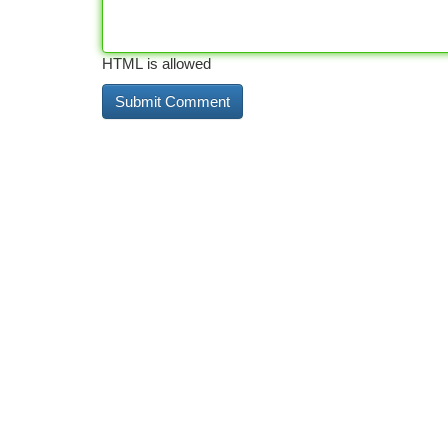
HTML is allowed