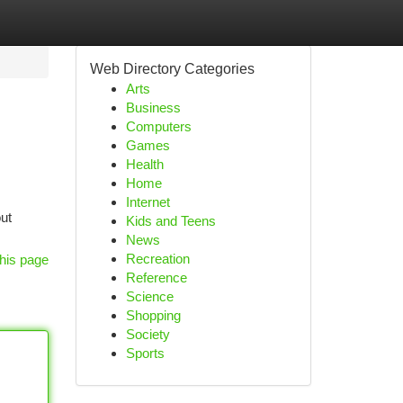
Web Directory Categories
Arts
Business
Computers
Games
Health
Home
Internet
out
Kids and Teens
News
Recreation
his page
Reference
Science
Shopping
Society
Sports