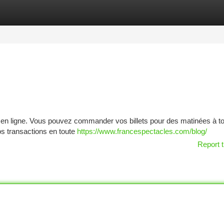
tegories
Register
Login
rie en ligne. Vous pouvez commander vos billets pour des matinées à t
os transactions en toute
https://www.francespectacles.com/blog/
Report t