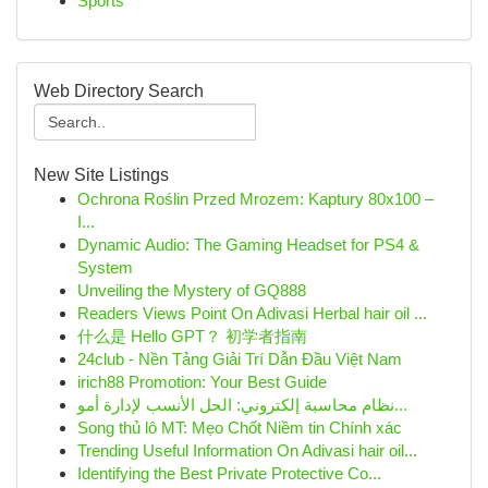
Sports
Web Directory Search
New Site Listings
Ochrona Roślin Przed Mrozem: Kaptury 80x100 –
I...
Dynamic Audio: The Gaming Headset for PS4 &
System
Unveiling the Mystery of GQ888
Readers Views Point On Adivasi Herbal hair oil ...
什么是 Hello GPT？ 初学者指南
24club - Nền Tảng Giải Trí Dẫn Đầu Việt Nam
irich88 Promotion: Your Best Guide
نظام محاسبة إلكتروني: الحل الأنسب لإدارة أمو...
Song thủ lô MT: Mẹo Chốt Niềm tin Chính xác
Trending Useful Information On Adivasi hair oil...
Identifying the Best Private Protective Co...