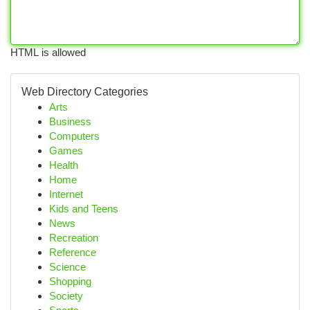
HTML is allowed
Web Directory Categories
Arts
Business
Computers
Games
Health
Home
Internet
Kids and Teens
News
Recreation
Reference
Science
Shopping
Society