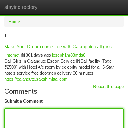
stayindirectory
Togg
navi
Home
1
Make Your Dream come true with Calangute call girls
Internet
361 days ago
joseph1m88mds8
Call Girls In Calangute Escort Service INCall facility (Rate
₹2500) with Hotel A/c room by celebrity model for all 5-Star
hotels service free doorstep delivery 30 minutes
https://calangute.sakshimittal.com
Report this page
Comments
Submit a Comment