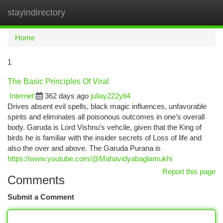
stayindirectory
Togg
navi
Home
1
The Basic Principles Of Viral
Internet
362 days ago
juliay222ytl4
Drives absent evil spells, black magic influences, unfavorable
spirits and eliminates all poisonous outcomes in one’s overall
body. Garuda is Lord Vishnu’s vehcile, given that the King of
birds he is familiar with the insider secrets of Loss of life and
also the over and above. The Garuda Purana is
https://www.youtube.com/@Mahavidyabaglamukhi
Report this page
Comments
Submit a Comment