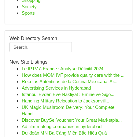
Shopping
Society
Sports
Web Directory Search
New Site Listings
Le IPTV à France : Analyse Définitif 2024
How does MOM IVF provide quality care with the ...
Recetas Auténticas de la Cocina Mexicana: Ar...
Advertising Services in Hyderabad
İstanbul Evden Eve Nakliyat : Emine ve Sigo...
Handling Military Relocation to Jacksonvill...
UK Magic Mushroom Delivery: Your Complete
Hand...
Discover BuySellVoucher: Your Great Marketpla...
Ad film making companies in hyderabad
Dự đoán MN Ba Càng Miền Bắc Hiệu Quả