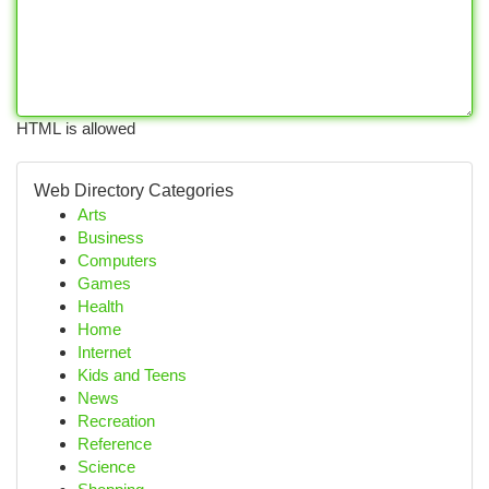
HTML is allowed
Web Directory Categories
Arts
Business
Computers
Games
Health
Home
Internet
Kids and Teens
News
Recreation
Reference
Science