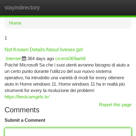
stayindirectory
Togg
navi
Home
1
Not Known Details About livesex girl
Internet
364 days ago
cicerot369aeh6
Poiché Microsoft Sa che i suoi utenti avranno bisogno di aiuto a
un certo punto durante l’utilizzo del suo nuovo sistema
operativo, ha introdotto una varietà di modi for every ottenere
aiuto in Home windows 11. Home windows 11 ha in realtà più
strumenti for every la risoluzione dei problemi
https://bestcamgirls.tv/
Report this page
Comments
Submit a Comment