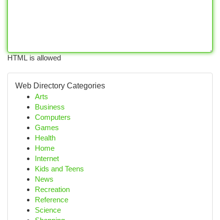
HTML is allowed
Web Directory Categories
Arts
Business
Computers
Games
Health
Home
Internet
Kids and Teens
News
Recreation
Reference
Science