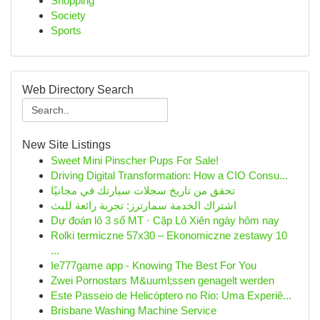
Shopping
Society
Sports
Web Directory Search
New Site Listings
Sweet Mini Pinscher Pups For Sale!
Driving Digital Transformation: How a CIO Consu...
تحقق من تاريخ سجلات سيارتك في مجانيًا
اشتراك الخدمة سمارترز: تجربة رائعة للبث
Dự đoán lô 3 số MT · Cặp Lô Xiên ngày hôm nay
Rolki termiczne 57x30 – Ekonomiczne zestawy 10
...
Ie777game app - Knowing The Best For You
Zwei Pornostars M&uuml;ssen genagelt werden
Este Passeio de Helicóptero no Rio: Uma Experiê...
Brisbane Washing Machine Service