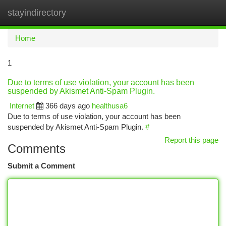
stayindirectory
Togg
navi
Home
1
Due to terms of use violation, your account has been
suspended by Akismet Anti-Spam Plugin.
Internet
366 days ago
healthusa6
Due to terms of use violation, your account has been
suspended by Akismet Anti-Spam Plugin.
#
Report this page
Comments
Submit a Comment