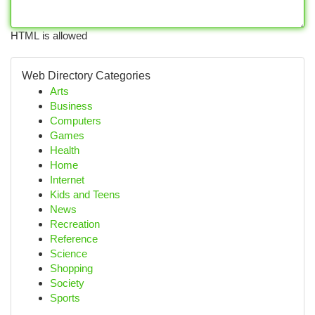
HTML is allowed
Web Directory Categories
Arts
Business
Computers
Games
Health
Home
Internet
Kids and Teens
News
Recreation
Reference
Science
Shopping
Society
Sports