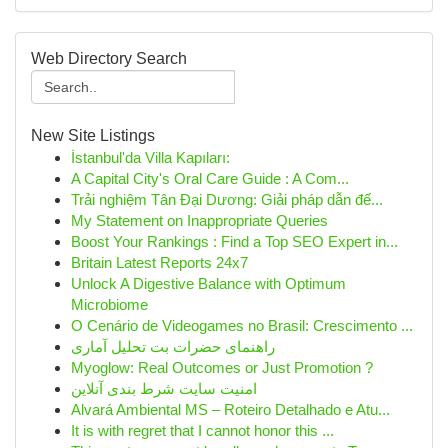
Web Directory Search
New Site Listings
İstanbul'da Villa Kapıları:
A Capital City's Oral Care Guide : A Com...
Trải nghiệm Tân Đại Dương: Giải pháp dẫn đế...
My Statement on Inappropriate Queries
Boost Your Rankings : Find a Top SEO Expert in...
Britain Latest Reports 24x7
Unlock A Digestive Balance with Optimum
Microbiome
O Cenário de Videogames no Brasil: Crescimento ...
راهنمای حضرات بت تحلیل آماری
Myoglow: Real Outcomes or Just Promotion ?
امنیت سایت شرط بندی آنلاین
Alvará Ambiental MS – Roteiro Detalhado e Atu...
It is with regret that I cannot honor this ...