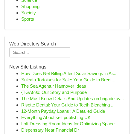
Science
Shopping
Society
Sports
Web Directory Search
New Site Listings
How Does Net Billing Affect Solar Savings in Ar...
Sulcata Tortoises for Sale: Your Guide to Bred ...
The Sea Agentur Hannover Ideas
{TGA899: Our Story and Purpose
The Must Know Details And Updates on brigade av...
Risette Dental: Your Guide to Teeth Bleaching ...
12-Month Payday Loans : A Detailed Guide
Everything About self publishing UK
Loft Dressing Room Ideas for Optimizing Space
Dispensary Near Financial Dr