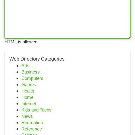
HTML is allowed
Web Directory Categories
Arts
Business
Computers
Games
Health
Home
Internet
Kids and Teens
News
Recreation
Reference