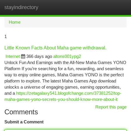
stayindirectory
Togg
navi
Home
1
Little Known Facts About Maha game withdrawal.
Internet
366 days ago
altons001ypg2
Unlock Fun And Earnings with the All-New Maha Games YONO
Platform If you’re searching for a fun, rewarding, and seamless
way to enjoy online games, Maha Games YONO is the perfect
platform to explore. The latest Maha Games App download
unlocks a universe of engaging games, earning opportunities,
and a
https://zetagalaxy541.blogofchange.com/37381252/top-
maha-games-yono-secrets-you-should-know-more-about-it
Report this page
Comments
Submit a Comment