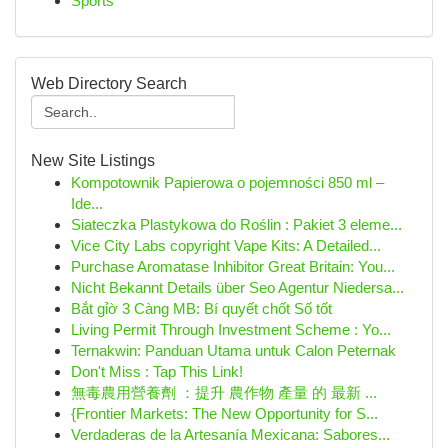
Sports
Web Directory Search
New Site Listings
Kompotownik Papierowa o pojemności 850 ml –
Ide...
Siateczka Plastykowa do Roślin : Pakiet 3 eleme...
Vice City Labs copyright Vape Kits: A Detailed...
Purchase Aromatase Inhibitor Great Britain: You...
Nicht Bekannt Details über Seo Agentur Niedersa...
Bắt gỉờ 3 Càng MB: Bí quyết chốt Số tốt
Living Permit Through Investment Scheme : Yo...
Ternakwin: Panduan Utama untuk Calon Peternak
Don't Miss : Tap This Link!
無毒農用營養劑 ：提升 農作物 產量 的 最新 ...
{Frontier Markets: The New Opportunity for S...
Verdaderas de la Artesanía Mexicana: Sabores...