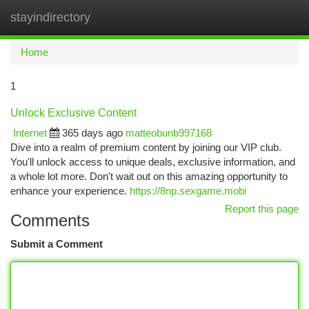
stayindirectory
Togg
navi
Home
1
Unlock Exclusive Content
Internet
365 days ago
matteobunb997168
Dive into a realm of premium content by joining our VIP club.
You'll unlock access to unique deals, exclusive information, and
a whole lot more. Don't wait out on this amazing opportunity to
enhance your experience.
https://8np.sexgame.mobi
Report this page
Comments
Submit a Comment