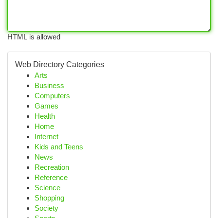
HTML is allowed
Web Directory Categories
Arts
Business
Computers
Games
Health
Home
Internet
Kids and Teens
News
Recreation
Reference
Science
Shopping
Society