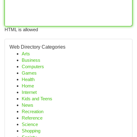
HTML is allowed
Web Directory Categories
Arts
Business
Computers
Games
Health
Home
Internet
Kids and Teens
News
Recreation
Reference
Science
Shopping