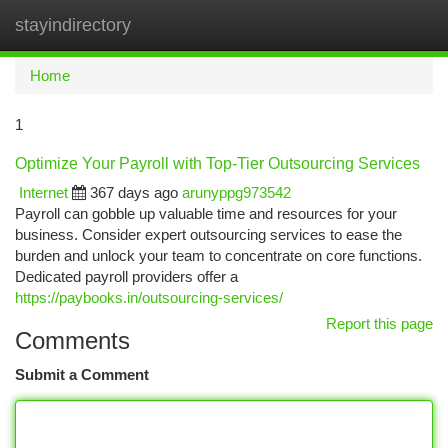
stayindirectory
Togg
navi
Home
1
Optimize Your Payroll with Top-Tier Outsourcing Services
Internet
367 days ago
arunyppg973542
Payroll can gobble up valuable time and resources for your
business. Consider expert outsourcing services to ease the
burden and unlock your team to concentrate on core functions.
Dedicated payroll providers offer a
https://paybooks.in/outsourcing-services/
Report this page
Comments
Submit a Comment