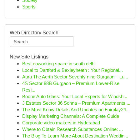
Society
Sports
Web Directory Search
New Site Listings
Best coworking space in south delhi
Local to Dartford & Bexleyheath : Your Regional...
Aura The Aerth Sector Seventy nine Gurgaon – Lu...
4S Sector 88B Gurgaon – Premium Lower-Rise
Resi...
Boone Auto Glass: Your Local Experts for Windsh...
J Estates Sector 36 Sohna – Premium Apartments ...
The Must Know Details And Updates on Fairplay24...
Display Marketing Channels: A Complete Guide
Corporate video makers in Hyderabad
Where to Obtain Research Substances Online: ...
The Blog To Learn More About Destination Weddin...