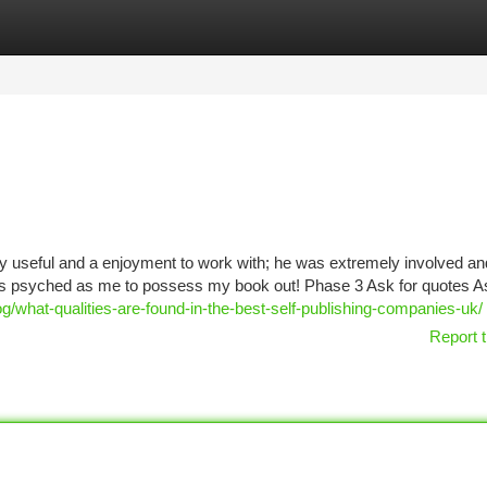
tegories
Register
Login
y useful and a enjoyment to work with; he was extremely involved an
 as psyched as me to possess my book out! Phase 3 Ask for quotes A
g/what-qualities-are-found-in-the-best-self-publishing-companies-uk/
Report t