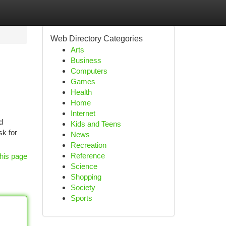
Web Directory Categories
Arts
Business
Computers
Games
Health
Home
Internet
d
Kids and Teens
sk for
News
Recreation
Reference
his page
Science
Shopping
Society
Sports