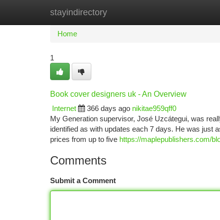
stayindirectory
Home
New Site Listings
Add Site
Ca
Home
1
Book cover designers uk - An Overview
Internet
366 days ago
nikitae959qff0
My Generation supervisor, José Uzcátegui, was reall
identified as with updates each 7 days. He was just
prices from up to five
https://maplepublishers.com/blo
Comments
Submit a Comment