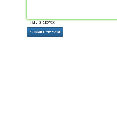
HTML is allowed