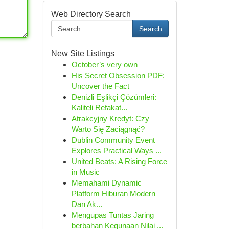
Web Directory Search
Search
New Site Listings
October’s very own
His Secret Obsession PDF:
Uncover the Fact
Denizli Eşlikçi Çözümleri:
Kaliteli Refakat...
Atrakcyjny Kredyt: Czy
Warto Się Zaciągnąć?
Dublin Community Event
Explores Practical Ways ...
United Beats: A Rising Force
in Music
Memahami Dynamic
Platform Hiburan Modern
Dan Ak...
Mengupas Tuntas Jaring
berbahan Kegunaan Nilai ...