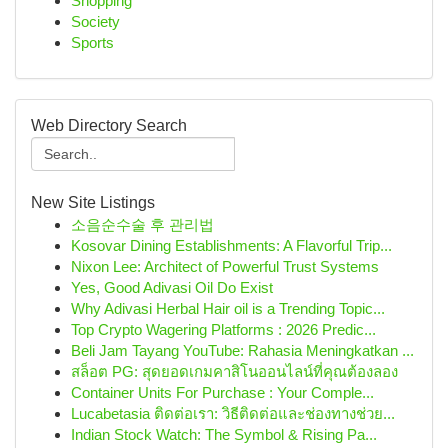
Shopping
Society
Sports
Web Directory Search
New Site Listings
소음순수술 후 관리법
Kosovar Dining Establishments: A Flavorful Trip...
Nixon Lee: Architect of Powerful Trust Systems
Yes, Good Adivasi Oil Do Exist
Why Adivasi Herbal Hair oil is a Trending Topic...
Top Crypto Wagering Platforms : 2026 Predic...
Beli Jam Tayang YouTube: Rahasia Meningkatkan ...
สล็อต PG: สุดยอดเกมคาสิโนออนไลน์ที่คุณต้องลอง
Container Units For Purchase : Your Comple...
Lucabetasia ติดต่อเรา: วิธีติดต่อและช่องทางช่วย...
Indian Stock Watch: The Symbol & Rising Pa...