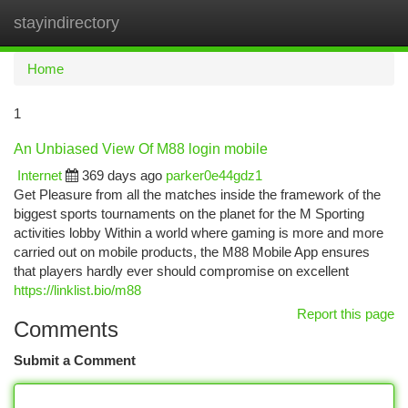
stayindirectory
Togg
navi
Home
1
An Unbiased View Of M88 login mobile
Internet
369 days ago
parker0e44gdz1
Get Pleasure from all the matches inside the framework of the
biggest sports tournaments on the planet for the M Sporting
activities lobby Within a world where gaming is more and more
carried out on mobile products, the M88 Mobile App ensures
that players hardly ever should compromise on excellent
https://linklist.bio/m88
Report this page
Comments
Submit a Comment