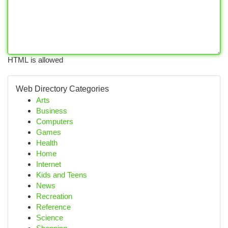
HTML is allowed
Web Directory Categories
Arts
Business
Computers
Games
Health
Home
Internet
Kids and Teens
News
Recreation
Reference
Science