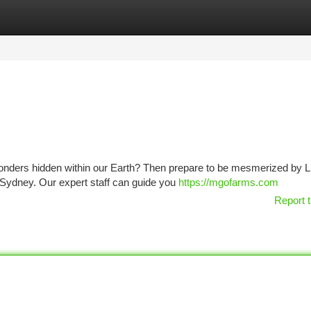
tegories
Register
Login
 wonders hidden within our Earth? Then prepare to be mesmerized by 
n Sydney. Our expert staff can guide you
https://mgofarms.com
Report t