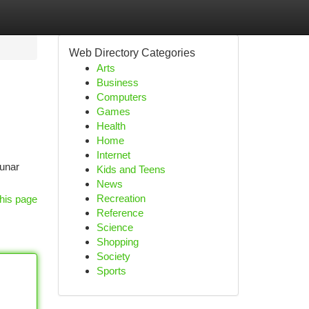
Web Directory Categories
Arts
Business
Computers
Games
Health
Home
Internet
Lunar
Kids and Teens
News
Recreation
his page
Reference
Science
Shopping
Society
Sports