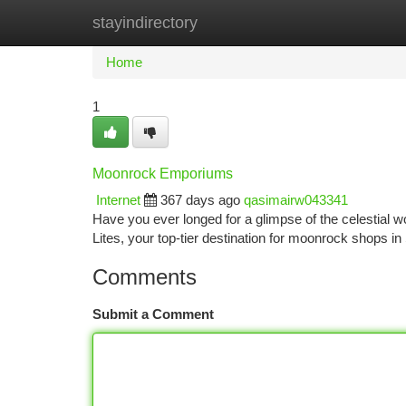
stayindirectory
Home
New Site Listings
Add Site
Ca
Home
1
Moonrock Emporiums
Internet
367 days ago
qasimairw043341
Have you ever longed for a glimpse of the celestial
Lites, your top-tier destination for moonrock shops i
Comments
Submit a Comment