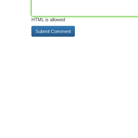
HTML is allowed