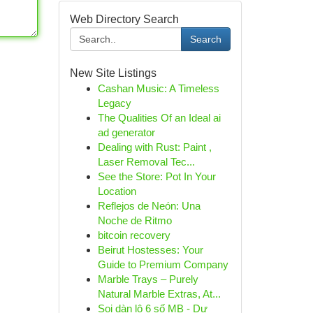
Web Directory Search
Search
New Site Listings
Cashan Music: A Timeless
Legacy
The Qualities Of an Ideal ai
ad generator
Dealing with Rust: Paint ,
Laser Removal Tec...
See the Store: Pot In Your
Location
Reflejos de Neón: Una
Noche de Ritmo
bitcoin recovery
Beirut Hostesses: Your
Guide to Premium Company
Marble Trays – Purely
Natural Marble Extras, At...
Soi dàn lô 6 số MB - Dự