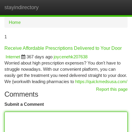
stayindirectory
Togg
navi
Home
1
Receive Affordable Prescriptions Delivered to Your Door
Internet
367 days ago
joycenehk207638
Worried about high prescription expenses? You don't have to
struggle nowadays. With our convenient platform, you can
easily get the treatment you need delivered straight to your door.
We {workwith leading pharmacies to
https://quickmedsusa.com/
Report this page
Comments
Submit a Comment