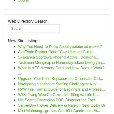
Sports
Web Directory Search
New Site Listings
Why You Need To Know About youtube ad maker?
AvaTrade Partner Code: Your Ultimate Guide
Skakanka Sportowa Phoenix Active : Doskonał...
Testimoni Menginap di Homestay lokasi Dieng yan...
What Is a TF Memory Card and How Does It Work?
...
Upgrade Your Pool: Replacement Chlorinator Cell...
Navigating Healthcare Staffing Challenges: Key ...
RAW File Format Guide for Beginners and Profess...
W88: Trang Web Cá Cược Nổi Tiếng và Liên K...
His Secret Obsession PDF: Discover the Fact
Same-Day Flower Delivery in Raleigh Near Colby Dr
Mini-Wohnung , großes Wohlfühl-Apartment : Ei...