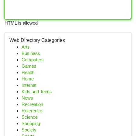
HTML is allowed
Web Directory Categories
Arts
Business
Computers
Games
Health
Home
Internet
Kids and Teens
News
Recreation
Reference
Science
Shopping
Society