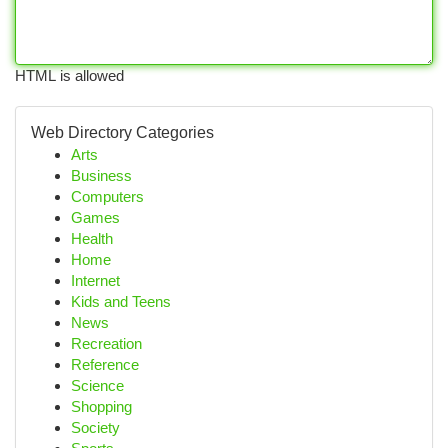
HTML is allowed
Web Directory Categories
Arts
Business
Computers
Games
Health
Home
Internet
Kids and Teens
News
Recreation
Reference
Science
Shopping
Society