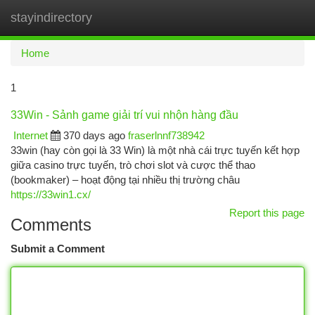
stayindirectory
Togg
navi
Home
1
33Win - Sảnh game giải trí vui nhộn hàng đầu
Internet
370 days ago
fraserlnnf738942
33win (hay còn gọi là 33 Win) là một nhà cái trực tuyến kết hợp
giữa casino trực tuyến, trò chơi slot và cược thể thao
(bookmaker) – hoạt động tại nhiều thị trường châu
https://33win1.cx/
Report this page
Comments
Submit a Comment