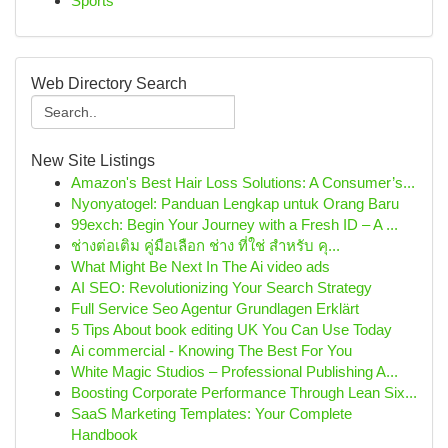
Sports
Web Directory Search
New Site Listings
Amazon's Best Hair Loss Solutions: A Consumer’s...
Nyonyatogel: Panduan Lengkap untuk Orang Baru
99exch: Begin Your Journey with a Fresh ID – A ...
ช่างต่อเติม คู่มือเลือก ช่าง ที่ใช่ สำหรับ คุ...
What Might Be Next In The Ai video ads
AI SEO: Revolutionizing Your Search Strategy
Full Service Seo Agentur Grundlagen Erklärt
5 Tips About book editing UK You Can Use Today
Ai commercial - Knowing The Best For You
White Magic Studios – Professional Publishing A...
Boosting Corporate Performance Through Lean Six...
SaaS Marketing Templates: Your Complete
Handbook