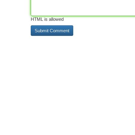
HTML is allowed