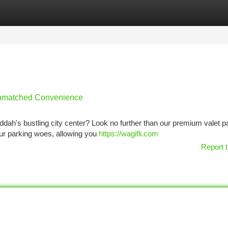
tegories
Register
Login
 Unmatched Convenience
eddah's bustling city center? Look no further than our premium valet p
your parking woes, allowing you
https://wagifli.com
Report t