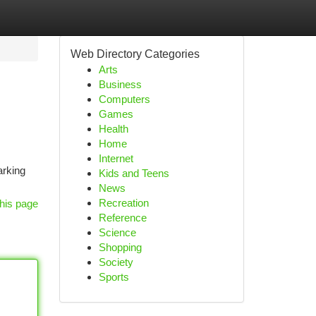
Web Directory Categories
Arts
Business
Computers
Games
Health
Home
Internet
arking
Kids and Teens
News
Recreation
his page
Reference
Science
Shopping
Society
Sports