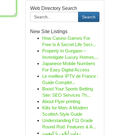
Web Directory Search
Search
New Site Listings
How Casino Games For
Free Is A Secret Life Secr...
Property In Gurgaon –
Investigate Luxury Homes,...
Japanese Mobile Numbers
For Easy Digital Access
Le meilleur IPTV de France :
Guide Complet...
Boost Your Sports Betting
Site: SEO Services Th...
About Flyer printing
Kilts for Men: A Modern
Scottish Style Guide
Understanding F11 Grade
Round Rod: Features & A...
رولت آنلاین با کیفیت