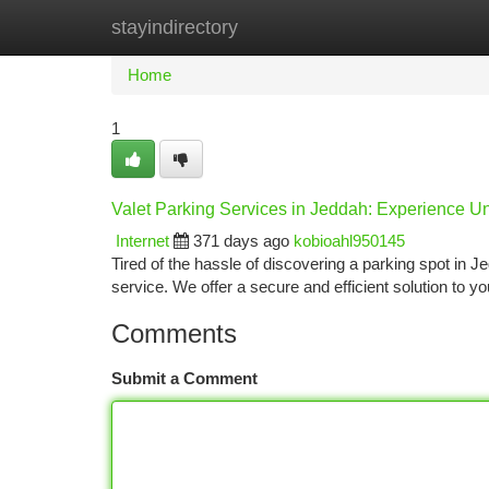
stayindirectory
Home
New Site Listings
Add Site
Ca
Home
1
Valet Parking Services in Jeddah: Experience
Internet
371 days ago
kobioahl950145
Tired of the hassle of discovering a parking spot in J
service. We offer a secure and efficient solution to 
Comments
Submit a Comment