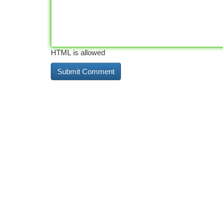
HTML is allowed