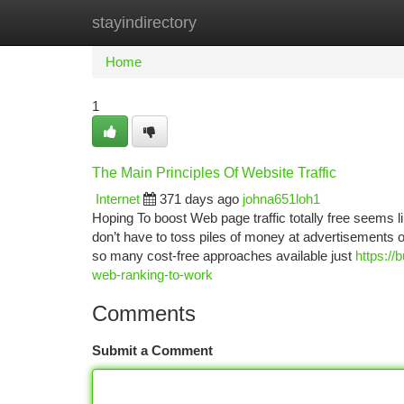
stayindirectory
Home
New Site Listings
Add Site
Ca
Home
1
The Main Principles Of Website Traffic
Internet
371 days ago
johna651loh1
Hoping To boost Web page traffic totally free seems li
don’t have to toss piles of money at advertisements or
so many cost-free approaches available just
https:/
web-ranking-to-work
Comments
Submit a Comment