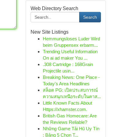
Web Directory Search
Search
New Site Listings
Hemmungsloses Luder Wird
beim Gruppensex erbarm...
Trending Useful Information
On ai ad maker You ...
.308 Cartridge : 168Grain
Projectile usin...
Breaking News: One Place -
Today's Area Headlines
สล็อต PG: เปิดประสบการณ์
ความสนุกเหนือระดับในคาส...
Little Known Facts About
Https://xhamster.com.
British Gas Homecare: Are
the Reviews Reliable?
Những Game Tải Hũ Uy Tín
: Bảng 5 Chọn T...