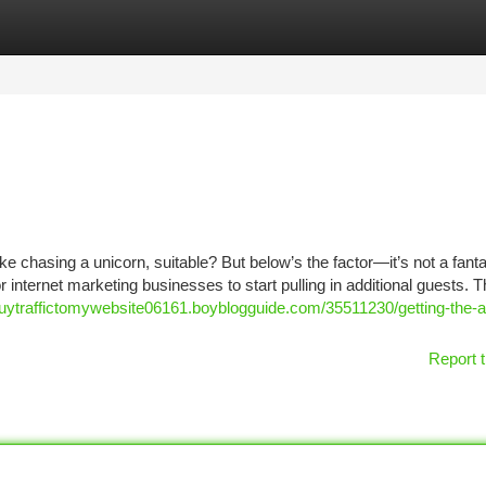
tegories
Register
Login
ke chasing a unicorn, suitable? But below’s the factor—it’s not a fant
 internet marketing businesses to start pulling in additional guests. 
/buytraffictomywebsite06161.boyblogguide.com/35511230/getting-the-a
Report t