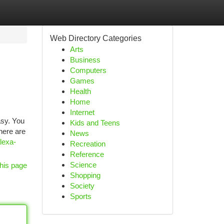
Web Directory Categories
Arts
Business
Computers
Games
Health
Home
Internet
asy. You
Kids and Teens
There are
News
lexa-
Recreation
Reference
Science
his page
Shopping
Society
Sports