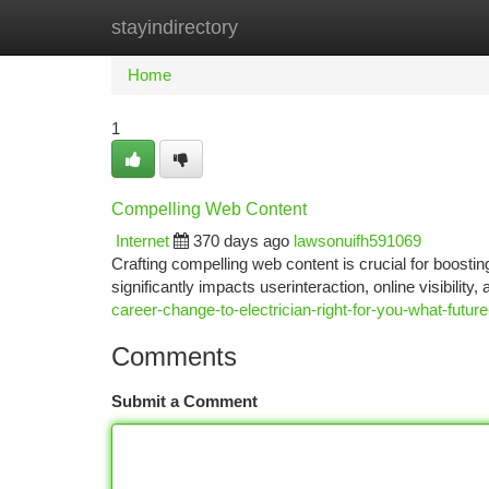
stayindirectory
Home
New Site Listings
Add Site
Ca
Home
1
Compelling Web Content
Internet
370 days ago
lawsonuifh591069
Crafting compelling web content is crucial for boosting 
significantly impacts userinteraction, online visibilit
career-change-to-electrician-right-for-you-what-future
Comments
Submit a Comment