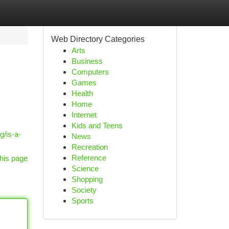
Web Directory Categories
Arts
Business
Computers
Games
Health
Home
Internet
Kids and Teens
g/is-a-
News
Recreation
Reference
his page
Science
Shopping
Society
Sports