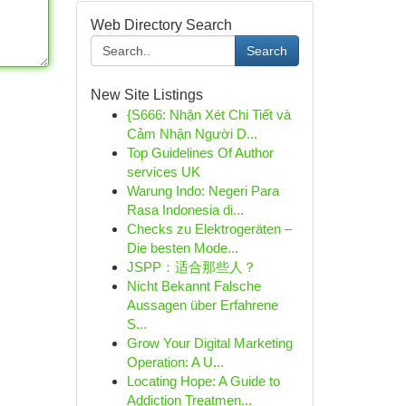
Web Directory Search
Search
New Site Listings
{S666: Nhận Xét Chi Tiết và
Cảm Nhận Người D...
Top Guidelines Of Author
services UK
Warung Indo: Negeri Para
Rasa Indonesia di...
Checks zu Elektrogeräten –
Die besten Mode...
JSPP：适合那些人？
Nicht Bekannt Falsche
Aussagen über Erfahrene
S...
Grow Your Digital Marketing
Operation: A U...
Locating Hope: A Guide to
Addiction Treatmen...