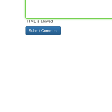
HTML is allowed