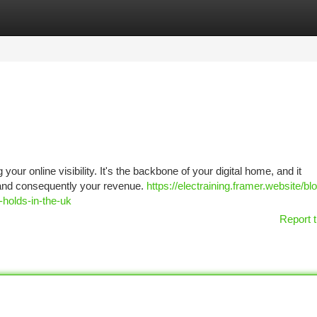
tegories
Register
Login
your online visibility. It's the backbone of your digital home, and it
y, and consequently your revenue.
https://electraining.framer.website/blo
-holds-in-the-uk
Report t