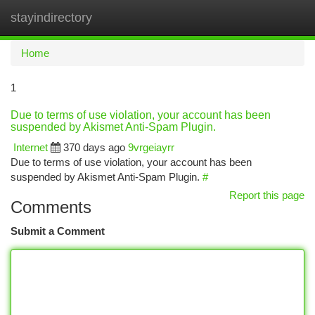
stayindirectory
Togg
navi
Home
1
Due to terms of use violation, your account has been
suspended by Akismet Anti-Spam Plugin.
Internet
370 days ago
9vrgeiayrr
Due to terms of use violation, your account has been
suspended by Akismet Anti-Spam Plugin.
#
Report this page
Comments
Submit a Comment