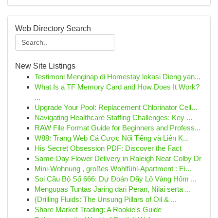
Web Directory Search
New Site Listings
Testimoni Menginap di Homestay lokasi Dieng yan...
What Is a TF Memory Card and How Does It Work?
...
Upgrade Your Pool: Replacement Chlorinator Cell...
Navigating Healthcare Staffing Challenges: Key ...
RAW File Format Guide for Beginners and Profess...
W88: Trang Web Cá Cược Nổi Tiếng và Liên K...
His Secret Obsession PDF: Discover the Fact
Same-Day Flower Delivery in Raleigh Near Colby Dr
Mini-Wohnung , großes Wohlfühl-Apartment : Ei...
Soi Cầu Bộ Số 666: Dự Đoán Dãy Lô Vàng Hôm ...
Mengupas Tuntas Jaring dari Peran, Nilai serta ...
{Drilling Fluids: The Unsung Pillars of Oil & ...
Share Market Trading: A Rookie's Guide