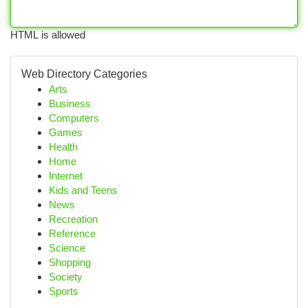
HTML is allowed
Web Directory Categories
Arts
Business
Computers
Games
Health
Home
Internet
Kids and Teens
News
Recreation
Reference
Science
Shopping
Society
Sports