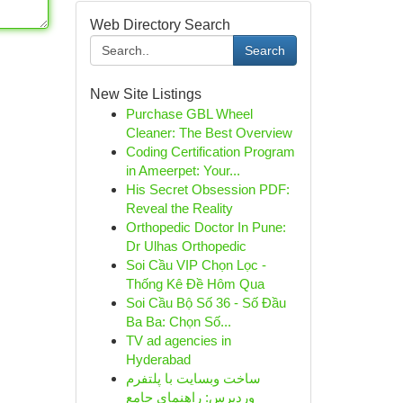
Web Directory Search
Search
New Site Listings
Purchase GBL Wheel
Cleaner: The Best Overview
Coding Certification Program
in Ameerpet: Your...
His Secret Obsession PDF:
Reveal the Reality
Orthopedic Doctor In Pune:
Dr Ulhas Orthopedic
Soi Cầu VIP Chọn Lọc -
Thống Kê Đề Hôm Qua
Soi Cầu Bộ Số 36 - Số Đầu
Ba Ba: Chọn Số...
TV ad agencies in
Hyderabad
ساخت وبسایت با پلتفرم
وردپرس: راهنمای جامع