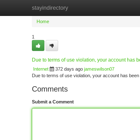
stayindirectory
Home
New Site Listings
Add Site
Ca
Home
1
Due to terms of use violation, your account has
Internet
372 days ago
jameswilson07
Due to terms of use violation, your account has be
Comments
Submit a Comment