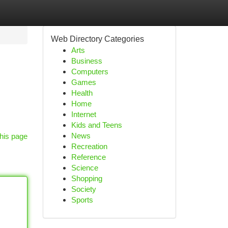
Web Directory Categories
Arts
Business
Computers
Games
Health
Home
Internet
Kids and Teens
News
his page
Recreation
Reference
Science
Shopping
Society
Sports