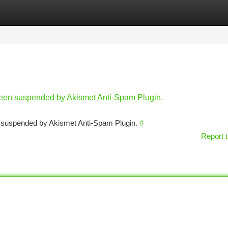
tegories
Register
Login
 been suspended by Akismet Anti-Spam Plugin.
en suspended by Akismet Anti-Spam Plugin.
#
Report t