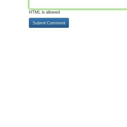
HTML is allowed